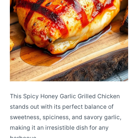
This Spicy Honey Garlic Grilled Chicken
stands out with its perfect balance of
sweetness, spiciness, and savory garlic,
making it an irresistible dish for any