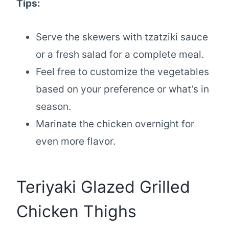
Tips:
Serve the skewers with tzatziki sauce
or a fresh salad for a complete meal.
Feel free to customize the vegetables
based on your preference or what’s in
season.
Marinate the chicken overnight for
even more flavor.
Teriyaki Glazed Grilled
Chicken Thighs