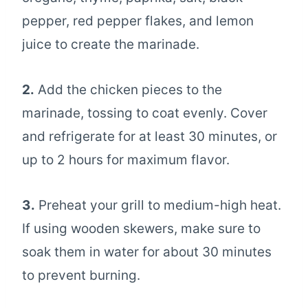
pepper, red pepper flakes, and lemon
juice to create the marinade.
2.
Add the chicken pieces to the
marinade, tossing to coat evenly. Cover
and refrigerate for at least 30 minutes, or
up to 2 hours for maximum flavor.
3.
Preheat your grill to medium-high heat.
If using wooden skewers, make sure to
soak them in water for about 30 minutes
to prevent burning.