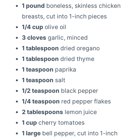
1 pound
boneless, skinless chicken
breasts, cut into 1-inch pieces
1/4 cup
olive oil
3 cloves
garlic, minced
1 tablespoon
dried oregano
1 tablespoon
dried thyme
1 teaspoon
paprika
1 teaspoon
salt
1/2 teaspoon
black pepper
1/4 teaspoon
red pepper flakes
2 tablespoons
lemon juice
1 cup
cherry tomatoes
1 large
bell pepper, cut into 1-inch