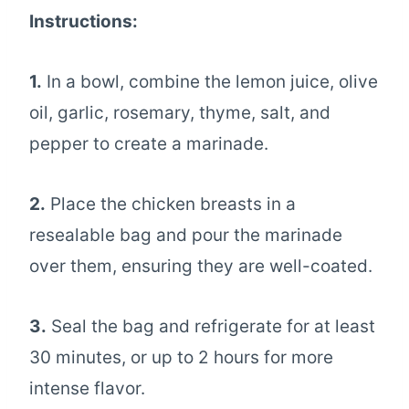
Instructions:
1.
In a bowl, combine the lemon juice, olive
oil, garlic, rosemary, thyme, salt, and
pepper to create a marinade.
2.
Place the chicken breasts in a
resealable bag and pour the marinade
over them, ensuring they are well-coated.
3.
Seal the bag and refrigerate for at least
30 minutes, or up to 2 hours for more
intense flavor.