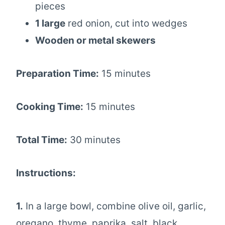
pieces
1 large
red onion, cut into wedges
Wooden or metal skewers
Preparation Time:
15 minutes
Cooking Time:
15 minutes
Total Time:
30 minutes
Instructions:
1.
In a large bowl, combine olive oil, garlic,
oregano, thyme, paprika, salt, black