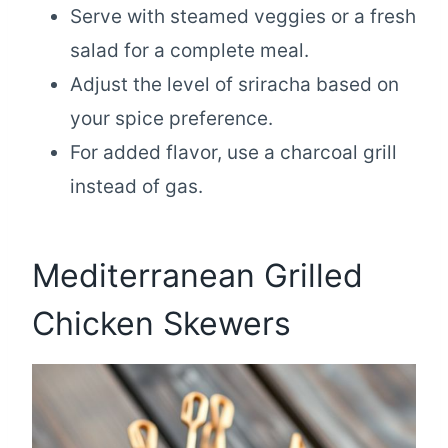
Serve with steamed veggies or a fresh
salad for a complete meal.
Adjust the level of sriracha based on
your spice preference.
For added flavor, use a charcoal grill
instead of gas.
Mediterranean Grilled
Chicken Skewers