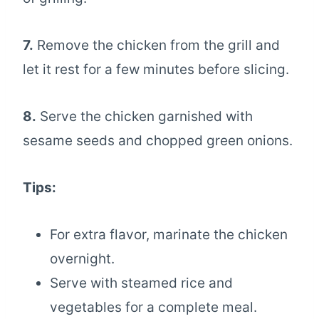
7.
Remove the chicken from the grill and
let it rest for a few minutes before slicing.
8.
Serve the chicken garnished with
sesame seeds and chopped green onions.
Tips:
For extra flavor, marinate the chicken
overnight.
Serve with steamed rice and
vegetables for a complete meal.