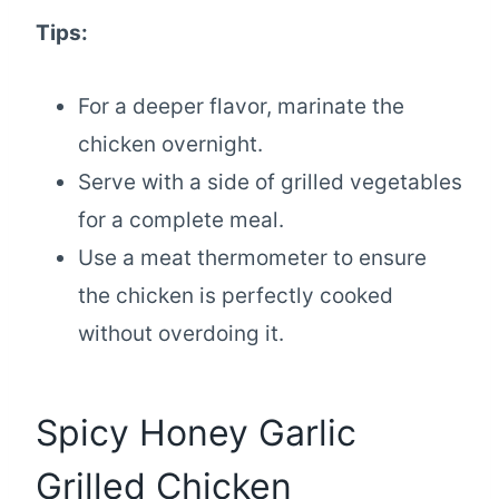
Tips:
For a deeper flavor, marinate the
chicken overnight.
Serve with a side of grilled vegetables
for a complete meal.
Use a meat thermometer to ensure
the chicken is perfectly cooked
without overdoing it.
Spicy Honey Garlic
Grilled Chicken