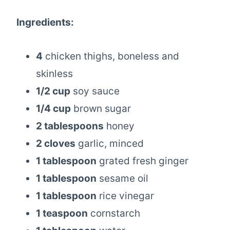
Ingredients:
4
chicken thighs, boneless and
skinless
1/2 cup
soy sauce
1/4 cup
brown sugar
2 tablespoons
honey
2 cloves
garlic, minced
1 tablespoon
grated fresh ginger
1 tablespoon
sesame oil
1 tablespoon
rice vinegar
1 teaspoon
cornstarch