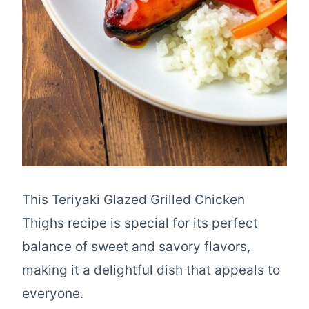
This Teriyaki Glazed Grilled Chicken
Thighs recipe is special for its perfect
balance of sweet and savory flavors,
making it a delightful dish that appeals to
everyone.