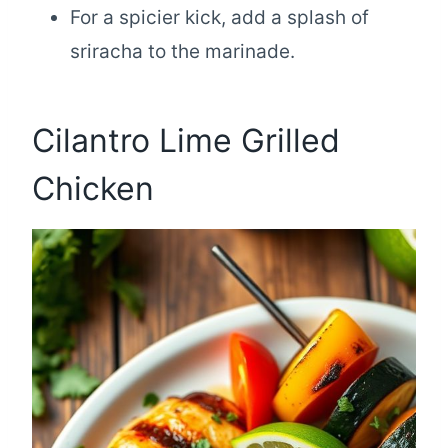
For a spicier kick, add a splash of
sriracha to the marinade.
Cilantro Lime Grilled
Chicken