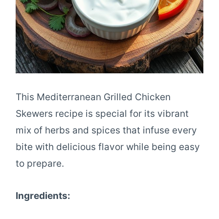
This Mediterranean Grilled Chicken
Skewers recipe is special for its vibrant
mix of herbs and spices that infuse every
bite with delicious flavor while being easy
to prepare.
Ingredients: