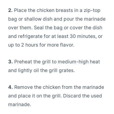
2.
Place the chicken breasts in a zip-top
bag or shallow dish and pour the marinade
over them. Seal the bag or cover the dish
and refrigerate for at least 30 minutes, or
up to 2 hours for more flavor.
3.
Preheat the grill to medium-high heat
and lightly oil the grill grates.
4.
Remove the chicken from the marinade
and place it on the grill. Discard the used
marinade.