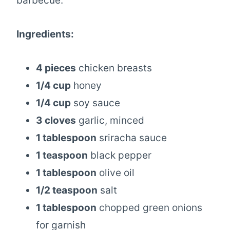
barbecue.
Ingredients:
4 pieces
chicken breasts
1/4 cup
honey
1/4 cup
soy sauce
3 cloves
garlic, minced
1 tablespoon
sriracha sauce
1 teaspoon
black pepper
1 tablespoon
olive oil
1/2 teaspoon
salt
1 tablespoon
chopped green onions
for garnish