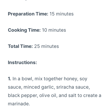
Preparation Time:
15 minutes
Cooking Time:
10 minutes
Total Time:
25 minutes
Instructions:
1.
In a bowl, mix together honey, soy
sauce, minced garlic, sriracha sauce,
black pepper, olive oil, and salt to create a
marinade.