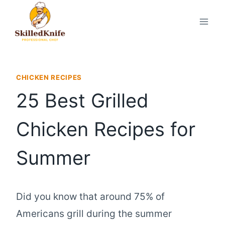
Skip
to
content
CHICKEN RECIPES
25 Best Grilled
Chicken Recipes for
Summer
Did you know that around 75% of
Americans grill during the summer