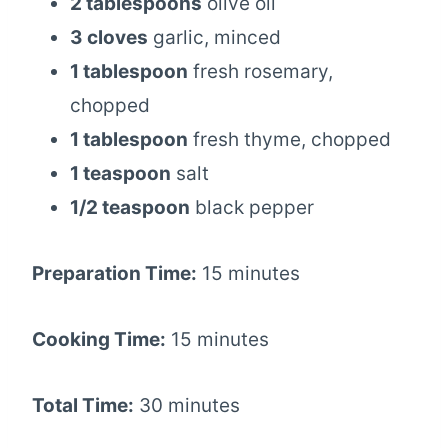
2 tablespoons
olive oil
3 cloves
garlic, minced
1 tablespoon
fresh rosemary,
chopped
1 tablespoon
fresh thyme, chopped
1 teaspoon
salt
1/2 teaspoon
black pepper
Preparation Time:
15 minutes
Cooking Time:
15 minutes
Total Time:
30 minutes