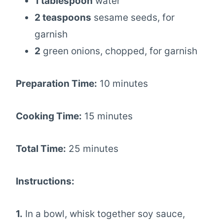
1 tablespoon
water
2 teaspoons
sesame seeds, for
garnish
2
green onions, chopped, for garnish
Preparation Time:
10 minutes
Cooking Time:
15 minutes
Total Time:
25 minutes
Instructions:
1.
In a bowl, whisk together soy sauce,