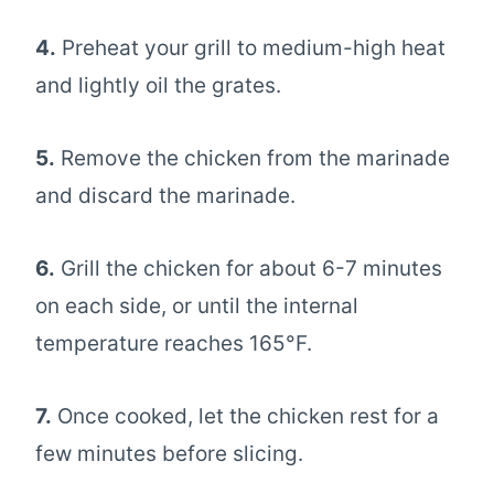
4.
Preheat your grill to medium-high heat
and lightly oil the grates.
5.
Remove the chicken from the marinade
and discard the marinade.
6.
Grill the chicken for about 6-7 minutes
on each side, or until the internal
temperature reaches 165°F.
7.
Once cooked, let the chicken rest for a
few minutes before slicing.