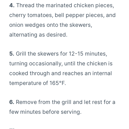
4.
Thread the marinated chicken pieces,
cherry tomatoes, bell pepper pieces, and
onion wedges onto the skewers,
alternating as desired.
5.
Grill the skewers for 12-15 minutes,
turning occasionally, until the chicken is
cooked through and reaches an internal
temperature of 165°F.
6.
Remove from the grill and let rest for a
few minutes before serving.