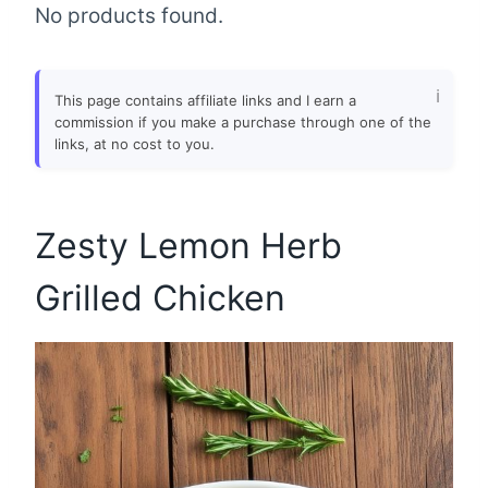
No products found.
This page contains affiliate links and I earn a
commission if you make a purchase through one of the
links, at no cost to you.
Zesty Lemon Herb
Grilled Chicken