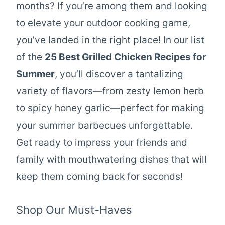
months? If you’re among them and looking
to elevate your outdoor cooking game,
you’ve landed in the right place! In our list
of the
25 Best Grilled Chicken Recipes for
Summer
, you’ll discover a tantalizing
variety of flavors—from zesty lemon herb
to spicy honey garlic—perfect for making
your summer barbecues unforgettable.
Get ready to impress your friends and
family with mouthwatering dishes that will
keep them coming back for seconds!
Shop Our Must-Haves