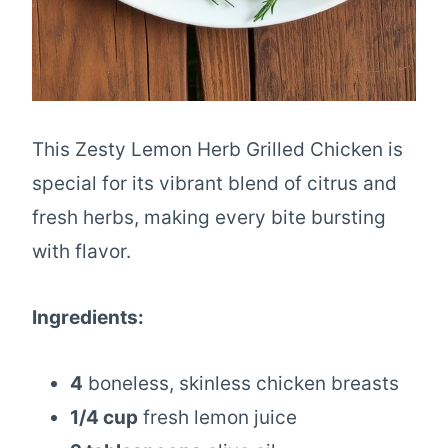
This Zesty Lemon Herb Grilled Chicken is
special for its vibrant blend of citrus and
fresh herbs, making every bite bursting
with flavor.
Ingredients:
4
boneless, skinless chicken breasts
1/4 cup
fresh lemon juice