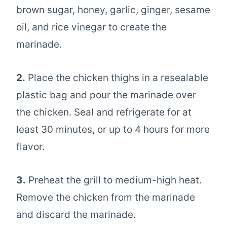
brown sugar, honey, garlic, ginger, sesame
oil, and rice vinegar to create the
marinade.
2.
Place the chicken thighs in a resealable
plastic bag and pour the marinade over
the chicken. Seal and refrigerate for at
least 30 minutes, or up to 4 hours for more
flavor.
3.
Preheat the grill to medium-high heat.
Remove the chicken from the marinade
and discard the marinade.