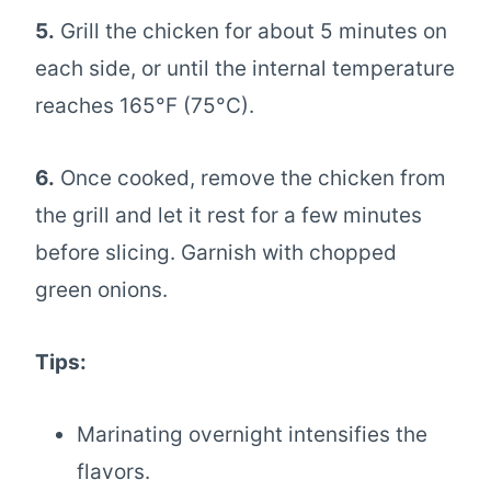
5.
Grill the chicken for about 5 minutes on
each side, or until the internal temperature
reaches 165°F (75°C).
6.
Once cooked, remove the chicken from
the grill and let it rest for a few minutes
before slicing. Garnish with chopped
green onions.
Tips:
Marinating overnight intensifies the
flavors.