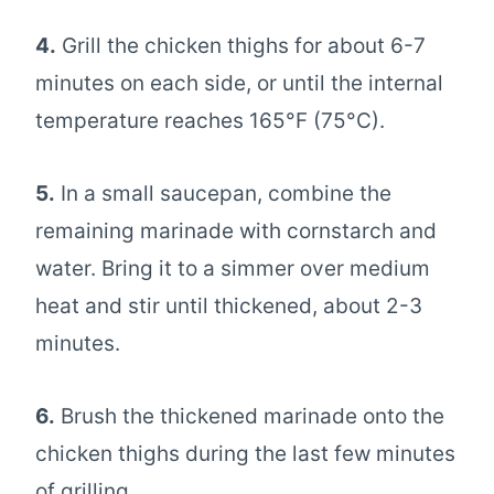
4.
Grill the chicken thighs for about 6-7
minutes on each side, or until the internal
temperature reaches 165°F (75°C).
5.
In a small saucepan, combine the
remaining marinade with cornstarch and
water. Bring it to a simmer over medium
heat and stir until thickened, about 2-3
minutes.
6.
Brush the thickened marinade onto the
chicken thighs during the last few minutes
of grilling.