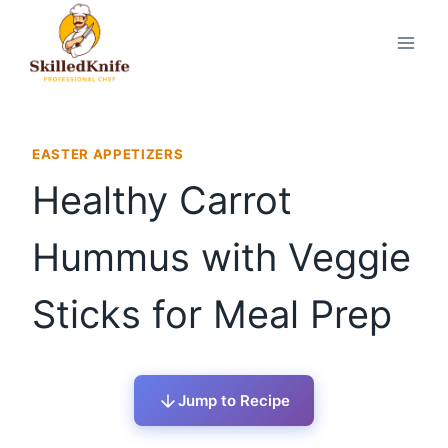
Skip
to
content
EASTER APPETIZERS
Healthy Carrot
Hummus with Veggie
Sticks for Meal Prep
Jump to Recipe