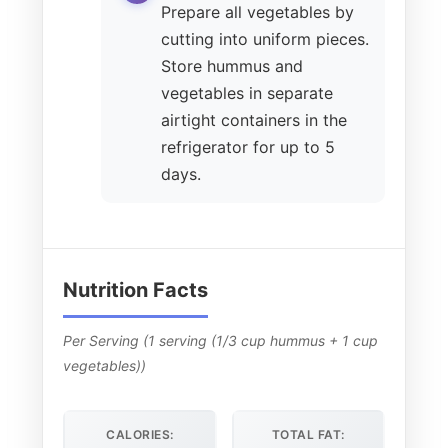
Prepare all vegetables by
cutting into uniform pieces.
Store hummus and
vegetables in separate
airtight containers in the
refrigerator for up to 5
days.
Nutrition Facts
Per Serving (1 serving (1/3 cup hummus + 1 cup
vegetables))
CALORIES:
TOTAL FAT: