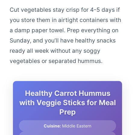
Cut vegetables stay crisp for 4-5 days if
you store them in airtight containers with
a damp paper towel. Prep everything on
Sunday, and you’ll have healthy snacks
ready all week without any soggy
vegetables or separated hummus.
Healthy Carrot Hummus
with Veggie Sticks for Meal
Prep
Cuisine:
Middle Eastern