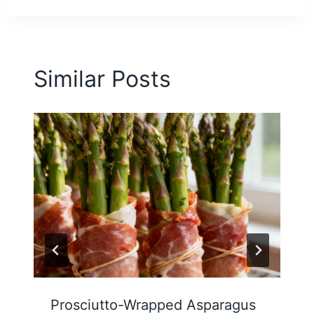
Similar Posts
Prosciutto-Wrapped Asparagus