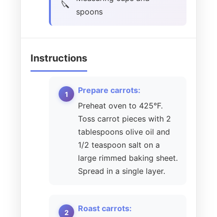
spoons
Instructions
Prepare carrots:
Preheat oven to 425°F.
Toss carrot pieces with 2
tablespoons olive oil and
1/2 teaspoon salt on a
large rimmed baking sheet.
Spread in a single layer.
Roast carrots: