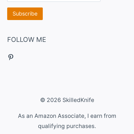
FOLLOW ME
Pinterest
© 2026 SkilledKnife
As an Amazon Associate, I earn from
qualifying purchases.