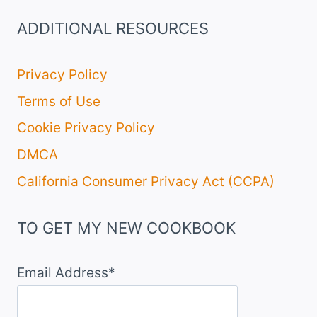
ADDITIONAL RESOURCES
Privacy Policy
Terms of Use
Cookie Privacy Policy
DMCA
California Consumer Privacy Act (CCPA)
TO GET MY NEW COOKBOOK
Email Address*