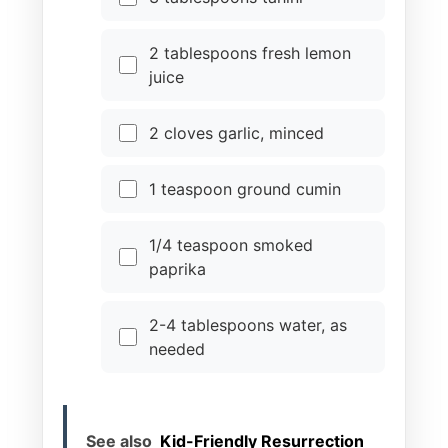
2 tablespoons fresh lemon
juice
2 cloves garlic, minced
1 teaspoon ground cumin
1/4 teaspoon smoked
paprika
2-4 tablespoons water, as
needed
See also
Kid-Friendly Resurrection