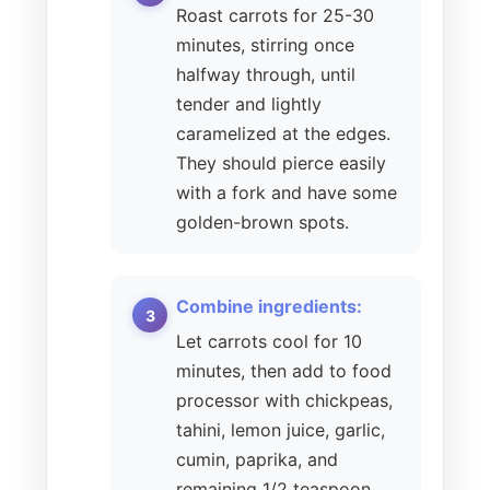
Roast carrots for 25-30
minutes, stirring once
halfway through, until
tender and lightly
caramelized at the edges.
They should pierce easily
with a fork and have some
golden-brown spots.
Combine ingredients:
Let carrots cool for 10
minutes, then add to food
processor with chickpeas,
tahini, lemon juice, garlic,
cumin, paprika, and
remaining 1/2 teaspoon