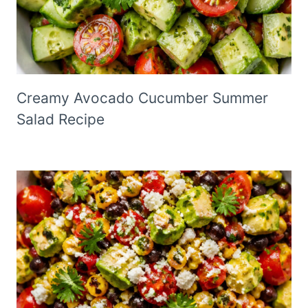
Creamy Avocado Cucumber Summer
Salad Recipe