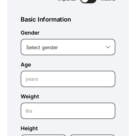
Basic Information
Gender
Select gender
Age
years
Weight
lbs
Height