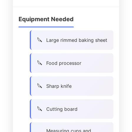
Equipment Needed
Large rimmed baking sheet
Food processor
Sharp knife
Cutting board
Measuring cups and