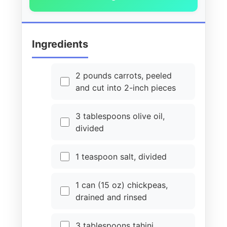
Ingredients
2 pounds carrots, peeled
and cut into 2-inch pieces
3 tablespoons olive oil,
divided
1 teaspoon salt, divided
1 can (15 oz) chickpeas,
drained and rinsed
3 tablespoons tahini