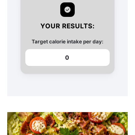
YOUR RESULTS:
Target calorie intake per day:
0