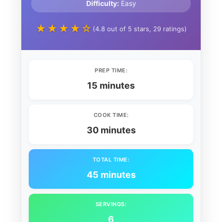
Difficulty:
Easy
★★★★☆
(4.8 out of 5 stars, 29 ratings)
PREP TIME:
15 minutes
COOK TIME:
30 minutes
TOTAL TIME:
45 minutes
SERVINGS:
6