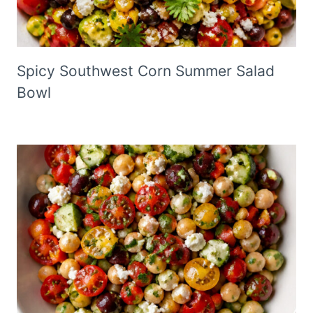
Spicy Southwest Corn Summer Salad
Bowl