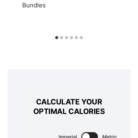
Bundles
CALCULATE YOUR
OPTIMAL CALORIES
Imperial
Metric