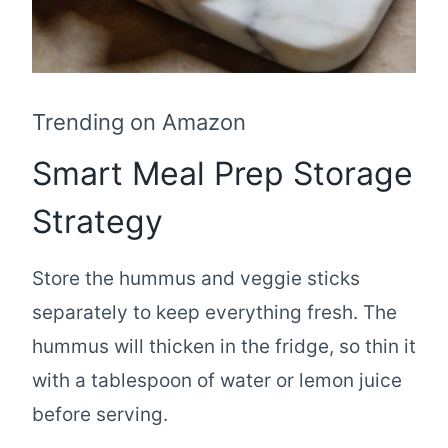
Trending on Amazon
Smart Meal Prep Storage
Strategy
Store the hummus and veggie sticks
separately to keep everything fresh. The
hummus will thicken in the fridge, so thin it
with a tablespoon of water or lemon juice
before serving.