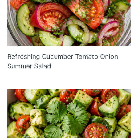
Refreshing Cucumber Tomato Onion
Summer Salad