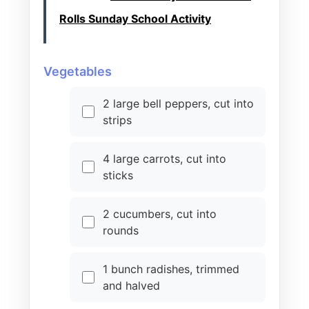
Rolls Sunday School Activity
Vegetables
2 large bell peppers, cut into
strips
4 large carrots, cut into
sticks
2 cucumbers, cut into
rounds
1 bunch radishes, trimmed
and halved