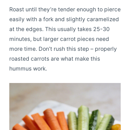
Roast until they’re tender enough to pierce
easily with a fork and slightly caramelized
at the edges. This usually takes 25-30
minutes, but larger carrot pieces need
more time. Don’t rush this step – properly
roasted carrots are what make this
hummus work.