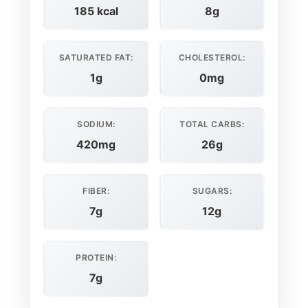
185 kcal
8g
SATURATED FAT:
CHOLESTEROL:
1g
0mg
SODIUM:
TOTAL CARBS:
420mg
26g
FIBER:
SUGARS:
7g
12g
PROTEIN:
7g