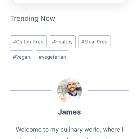
Trending Now
Post
#
Gluten-Free
#
Healthy
#
Meal Prep
Tags:
#
Vegan
#
vegetarian
James
Welcome to my culinary world, where I