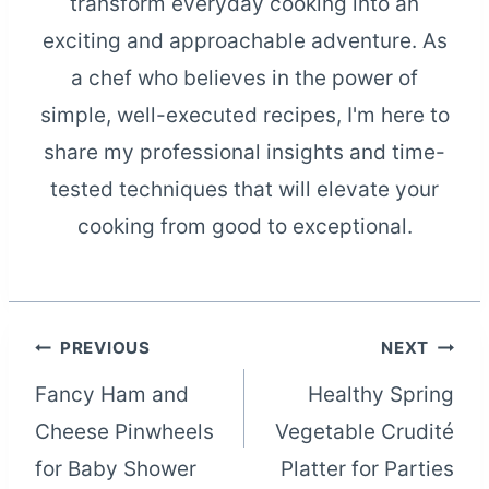
transform everyday cooking into an
exciting and approachable adventure. As
a chef who believes in the power of
simple, well-executed recipes, I'm here to
share my professional insights and time-
tested techniques that will elevate your
cooking from good to exceptional.
Post
PREVIOUS
NEXT
Fancy Ham and
Healthy Spring
navigation
Cheese Pinwheels
Vegetable Crudité
for Baby Shower
Platter for Parties