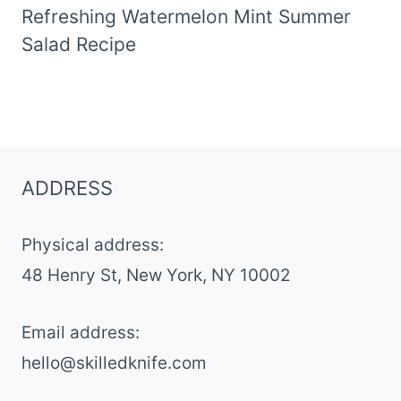
Refreshing Watermelon Mint Summer
Salad Recipe
ADDRESS
Physical address:
​48 Henry St, New York, NY 10002
Email address​:
hello@skilledknife.com