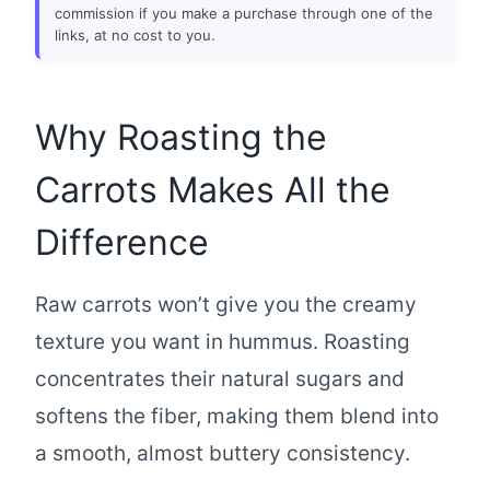
commission if you make a purchase through one of the
links, at no cost to you.
Why Roasting the
Carrots Makes All the
Difference
Raw carrots won’t give you the creamy
texture you want in hummus. Roasting
concentrates their natural sugars and
softens the fiber, making them blend into
a smooth, almost buttery consistency.