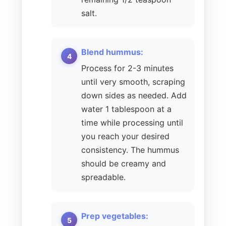
salt.
Blend hummus:
Process for 2-3 minutes
until very smooth, scraping
down sides as needed. Add
water 1 tablespoon at a
time while processing until
you reach your desired
consistency. The hummus
should be creamy and
spreadable.
Prep vegetables: