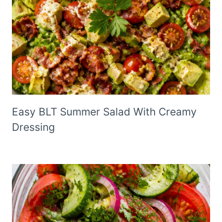
Easy BLT Summer Salad With Creamy
Dressing