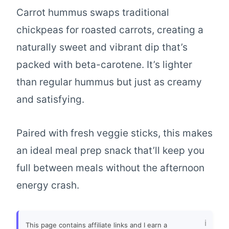
Carrot hummus swaps traditional
chickpeas for roasted carrots, creating a
naturally sweet and vibrant dip that’s
packed with beta-carotene. It’s lighter
than regular hummus but just as creamy
and satisfying.
Paired with fresh veggie sticks, this makes
an ideal meal prep snack that’ll keep you
full between meals without the afternoon
energy crash.
This page contains affiliate links and I earn a