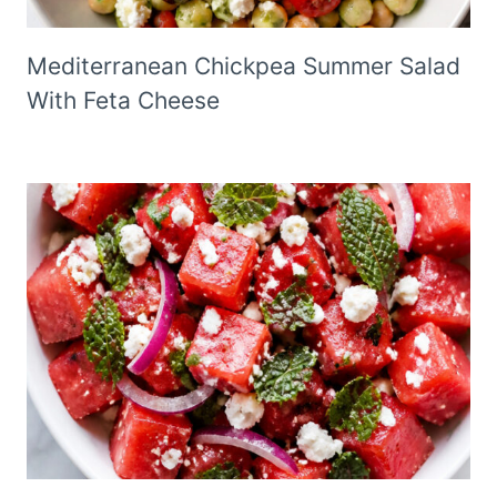
Mediterranean Chickpea Summer Salad
With Feta Cheese