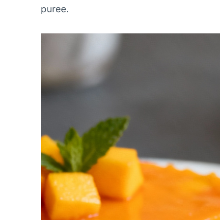
puree.