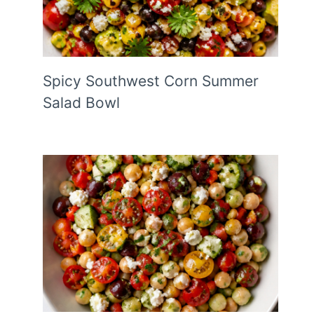
Spicy Southwest Corn Summer
Salad Bowl