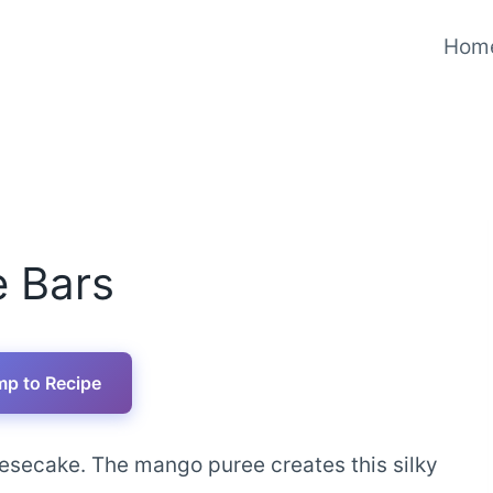
Hom
 Bars
p to Recipe
eesecake. The mango puree creates this silky