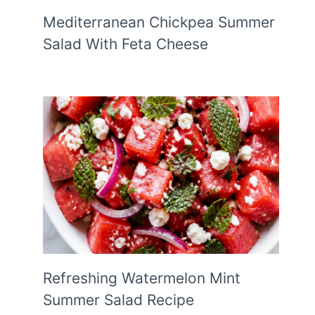
Mediterranean Chickpea Summer
Salad With Feta Cheese
Refreshing Watermelon Mint
Summer Salad Recipe