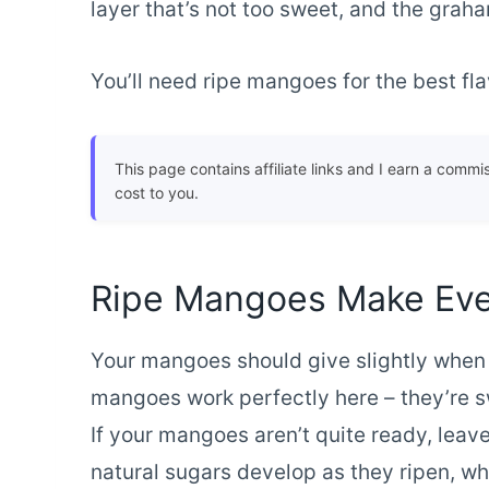
layer that’s not too sweet, and the graha
You’ll need ripe mangoes for the best flav
This page contains affiliate links and I earn a commi
cost to you.
Ripe Mangoes Make Eve
Your mangoes should give slightly whe
mangoes work perfectly here – they’re sw
If your mangoes aren’t quite ready, leav
natural sugars develop as they ripen, w