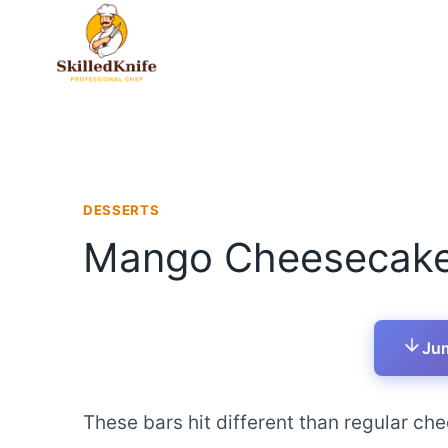
Skip
to
content
DESSERTS
Mango Cheesecake
Jum
These bars hit different than regular ch