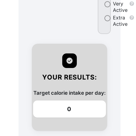
Very
Active
Extra
Active
YOUR RESULTS:
Target calorie intake per day:
0