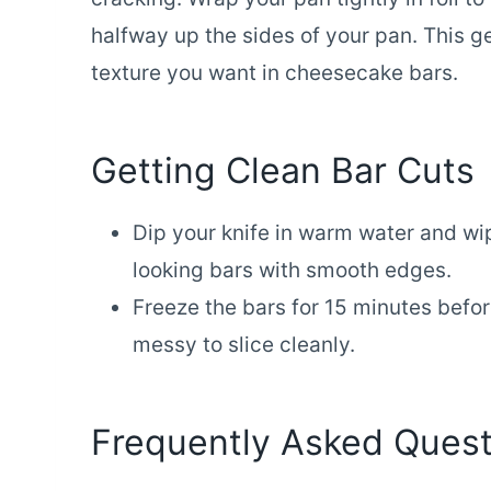
halfway up the sides of your pan. This g
texture you want in cheesecake bars.
Getting Clean Bar Cuts
Dip your knife in warm water and wi
looking bars with smooth edges.
Freeze the bars for 15 minutes before
messy to slice cleanly.
Frequently Asked Quest