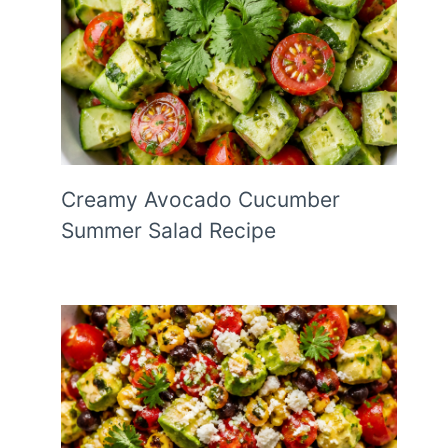
Creamy Avocado Cucumber
Summer Salad Recipe