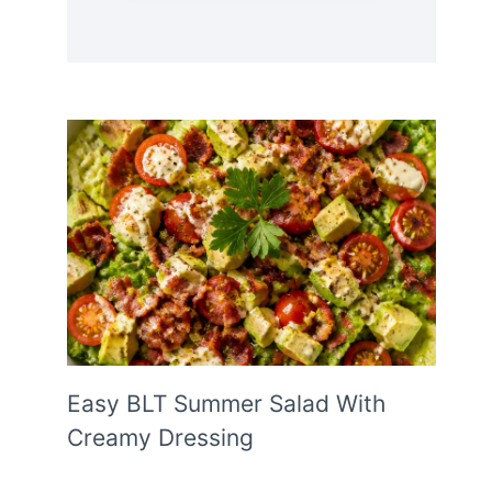
Easy BLT Summer Salad With
Creamy Dressing