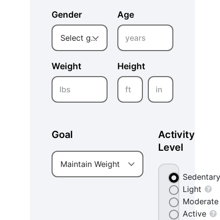
Gender
Age
years
Select gender
Weight
Height
lbs
ft
in
Goal
Activity
Level
Maintain Weight
Sedentar
Light
Moderate
Active