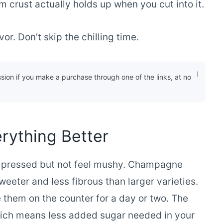
m crust actually holds up when you cut into it.
or. Don’t skip the chilling time.
ssion if you make a purchase through one of the links, at no
rything Better
n pressed but not feel mushy. Champagne
eeter and less fibrous than larger varieties.
e them on the counter for a day or two. The
hich means less added sugar needed in your