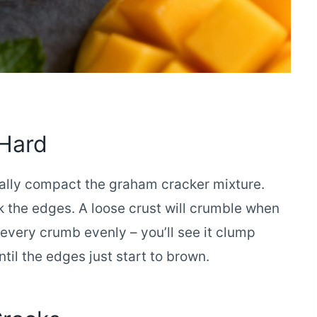
 Hard
ally compact the graham cracker mixture.
k the edges. A loose crust will crumble when
 every crumb evenly – you’ll see it clump
til the edges just start to brown.