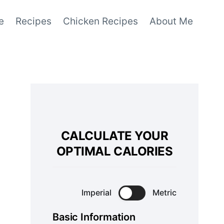
e
Recipes
Chicken Recipes
About Me
CALCULATE YOUR
OPTIMAL CALORIES
Imperial
Metric
Basic Information