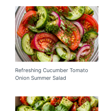
Refreshing Cucumber Tomato
Onion Summer Salad