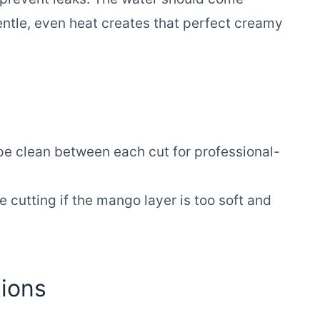
entle, even heat creates that perfect creamy
pe clean between each cut for professional-
 cutting if the mango layer is too soft and
ions