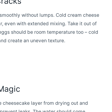
Cracks
smoothly without lumps. Cold cream cheese
r, even with extended mixing. Take it out of
e eggs should be room temperature too – cold
and create an uneven texture.
Magic
e cheesecake layer from drying out and
to prevent leaks. The water should come