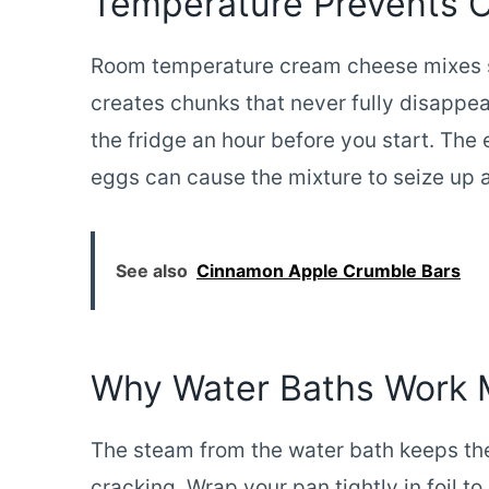
Temperature Prevents 
Room temperature cream cheese mixes 
creates chunks that never fully disappea
the fridge an hour before you start. Th
eggs can cause the mixture to seize up 
See also
Cinnamon Apple Crumble Bars
Why Water Baths Work 
The steam from the water bath keeps th
cracking. Wrap your pan tightly in foil 