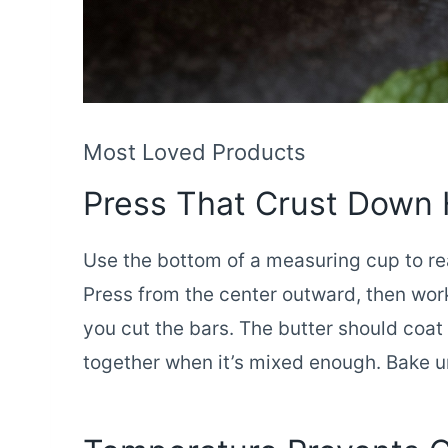
Most Loved Products
Press That Crust Down
Use the bottom of a measuring cup to re
Press from the center outward, then wor
you cut the bars. The butter should coat
together when it’s mixed enough. Bake un