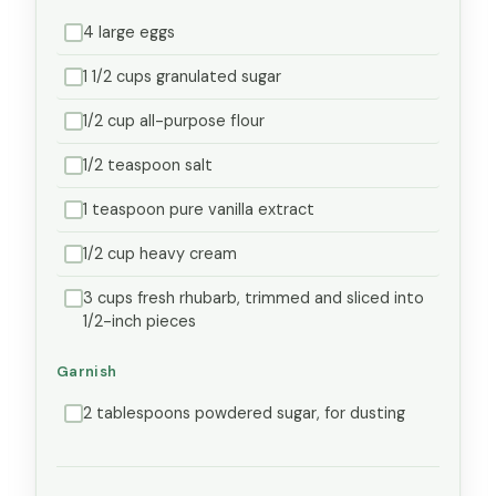
4 large eggs
1 1/2 cups granulated sugar
1/2 cup all-purpose flour
1/2 teaspoon salt
1 teaspoon pure vanilla extract
1/2 cup heavy cream
3 cups fresh rhubarb, trimmed and sliced into
1/2-inch pieces
Garnish
2 tablespoons powdered sugar, for dusting