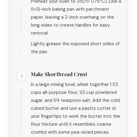
Preheat your oven to 350°F (175°C). Line a
9×13-inch baking pan with parchment
paper, leaving a 2-inch overhang on the
long sides to create handles for easy
removal.
Lightly grease the exposed short sides of
the pan.
Make Shortbread Crust
2
In a large mixing bowl, whisk together 1 1/2
cups all-purpose flour, 1/3 cup powdered
sugar, and 1/4 teaspoon salt. Add the cold
cubed butter and use a pastry cutter or
your fingertips to work the butter into the
flour mixture until it resembles coarse
crumbs with some pea-sized pieces.