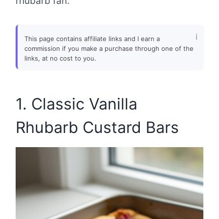
rhubarb fan.
This page contains affiliate links and I earn a
commission if you make a purchase through one of the
links, at no cost to you.
1. Classic Vanilla
Rhubarb Custard Bars