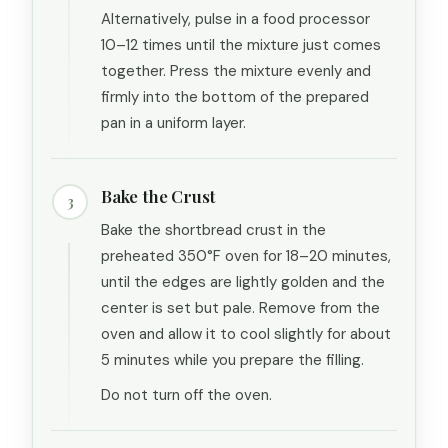
Alternatively, pulse in a food processor
10–12 times until the mixture just comes
together. Press the mixture evenly and
firmly into the bottom of the prepared
pan in a uniform layer.
Bake the Crust
3
Bake the shortbread crust in the
preheated 350°F oven for 18–20 minutes,
until the edges are lightly golden and the
center is set but pale. Remove from the
oven and allow it to cool slightly for about
5 minutes while you prepare the filling.
Do not turn off the oven.