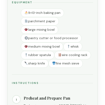
EQUIPMENT
9×13-inch baking pan
parchment paper
large mixing bowl
pastry cutter or food processor
medium mixing bowl
whisk
rubber spatula
wire cooling rack
sharp knife
fine mesh sieve
INSTRUCTIONS
Preheat and Prepare Pan
1