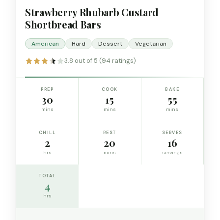
Strawberry Rhubarb Custard
Shortbread Bars
American
Hard
Dessert
Vegetarian
3.8 out of 5 (94 ratings)
PREP
COOK
BAKE
30
15
55
mins
mins
mins
CHILL
REST
SERVES
2
20
16
hrs
mins
servings
TOTAL
4
hrs