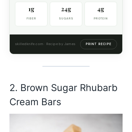
1g
24g
4g
FIBER
SUGARS
PROTEIN
skilledknife.com · Recipe by James
PRINT RECIPE
2. Brown Sugar Rhubarb
Cream Bars