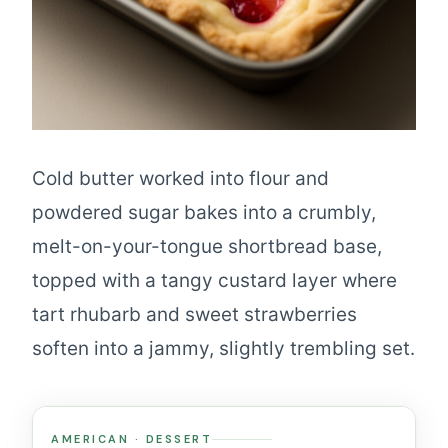
Cold butter worked into flour and
powdered sugar bakes into a crumbly,
melt-on-your-tongue shortbread base,
topped with a tangy custard layer where
tart rhubarb and sweet strawberries
soften into a jammy, slightly trembling set.
AMERICAN · DESSERT