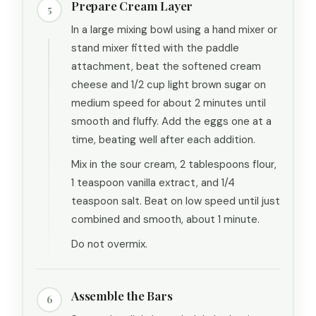
Prepare Cream Layer
5
In a large mixing bowl using a hand mixer or
stand mixer fitted with the paddle
attachment, beat the softened cream
cheese and 1/2 cup light brown sugar on
medium speed for about 2 minutes until
smooth and fluffy. Add the eggs one at a
time, beating well after each addition.
Mix in the sour cream, 2 tablespoons flour,
1 teaspoon vanilla extract, and 1/4
teaspoon salt. Beat on low speed until just
combined and smooth, about 1 minute.
Do not overmix.
Assemble the Bars
6