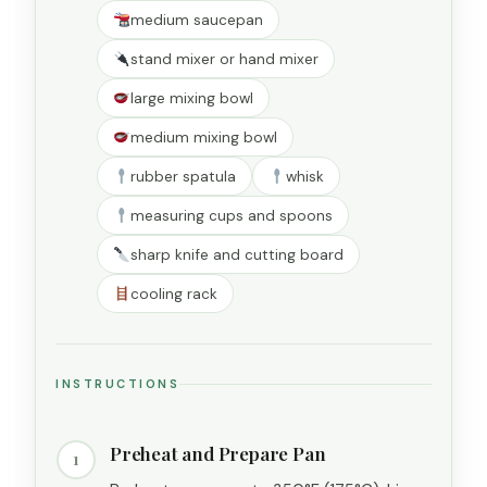
medium saucepan
stand mixer or hand mixer
large mixing bowl
medium mixing bowl
rubber spatula
whisk
measuring cups and spoons
sharp knife and cutting board
cooling rack
INSTRUCTIONS
Preheat and Prepare Pan
1