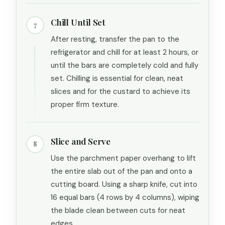
Chill Until Set
7
After resting, transfer the pan to the
refrigerator and chill for at least 2 hours, or
until the bars are completely cold and fully
set. Chilling is essential for clean, neat
slices and for the custard to achieve its
proper firm texture.
Slice and Serve
8
Use the parchment paper overhang to lift
the entire slab out of the pan and onto a
cutting board. Using a sharp knife, cut into
16 equal bars (4 rows by 4 columns), wiping
the blade clean between cuts for neat
edges.