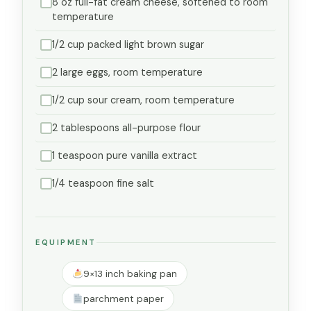
8 oz full-fat cream cheese, softened to room
temperature
1/2 cup packed light brown sugar
2 large eggs, room temperature
1/2 cup sour cream, room temperature
2 tablespoons all-purpose flour
1 teaspoon pure vanilla extract
1/4 teaspoon fine salt
EQUIPMENT
9×13 inch baking pan
parchment paper