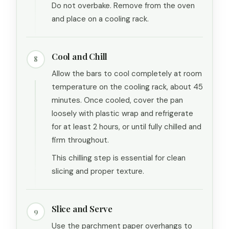
Do not overbake. Remove from the oven
and place on a cooling rack.
Cool and Chill
8
Allow the bars to cool completely at room
temperature on the cooling rack, about 45
minutes. Once cooled, cover the pan
loosely with plastic wrap and refrigerate
for at least 2 hours, or until fully chilled and
firm throughout.
This chilling step is essential for clean
slicing and proper texture.
Slice and Serve
9
Use the parchment paper overhangs to