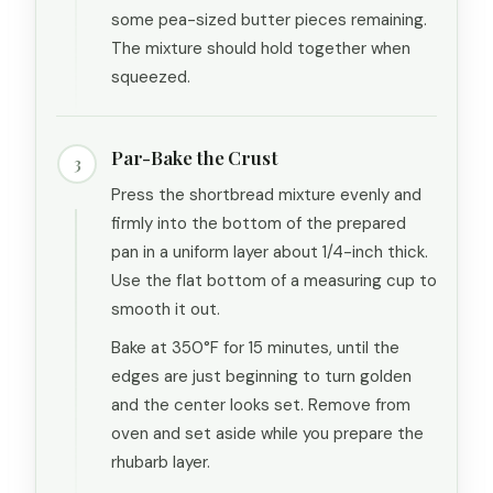
some pea-sized butter pieces remaining.
The mixture should hold together when
squeezed.
Par-Bake the Crust
3
Press the shortbread mixture evenly and
firmly into the bottom of the prepared
pan in a uniform layer about 1/4-inch thick.
Use the flat bottom of a measuring cup to
smooth it out.
Bake at 350°F for 15 minutes, until the
edges are just beginning to turn golden
and the center looks set. Remove from
oven and set aside while you prepare the
rhubarb layer.