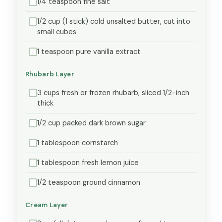
1/4 teaspoon fine salt
1/2 cup (1 stick) cold unsalted butter, cut into
small cubes
1 teaspoon pure vanilla extract
Rhubarb Layer
3 cups fresh or frozen rhubarb, sliced 1/2-inch
thick
1/2 cup packed dark brown sugar
1 tablespoon cornstarch
1 tablespoon fresh lemon juice
1/2 teaspoon ground cinnamon
Cream Layer