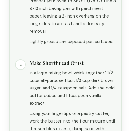
Preheat your oven to 350°F (175°C). Line a
9×13 inch baking pan with parchment
paper, leaving a 2-inch overhang on the
long sides to act as handles for easy
removal.
Lightly grease any exposed pan surfaces.
Make Shortbread Crust
2
In a large mixing bowl, whisk together 1 1/2
cups all-purpose flour, 1/3 cup dark brown
sugar, and 1/4 teaspoon salt. Add the cold
butter cubes and 1 teaspoon vanilla
extract.
Using your fingertips or a pastry cutter,
work the butter into the flour mixture until
it resembles coarse, damp sand with