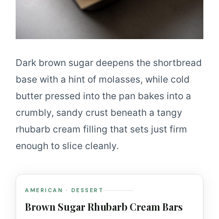
Dark brown sugar deepens the shortbread
base with a hint of molasses, while cold
butter pressed into the pan bakes into a
crumbly, sandy crust beneath a tangy
rhubarb cream filling that sets just firm
enough to slice cleanly.
AMERICAN · DESSERT
Brown Sugar Rhubarb Cream Bars