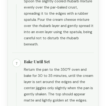
Spoon the slightly cooled rhubarb mixture
evenly over the par-baked crust,
spreading it to the edges with a rubber
spatula. Pour the cream cheese mixture
over the rhubarb layer and gently spread it
into an even layer using the spatula, being
careful not to disturb the rhubarb
beneath.
Bake Until Set
7
Return the pan to the 350°F oven and
bake for 30 to 35 minutes, until the cream
layer is set around the edges and the
center jiggles only slightly when the pan is
gently shaken. The top should appear
matte and lightly golden at the edges.