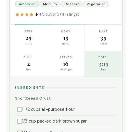
American
Medium
Dessert
Vegetarian
4.5 out of 5 (11 ratings)
PREP
COOK
BAKE
25
15
35
mins
mins
mins
CHILL
SERVES
TOTAL
2
16
3:15
hrs
servings
hrs
INGREDIENTS
Shortbread Crust
1 1/2 cups all-purpose flour
1/3 cup packed dark brown sugar