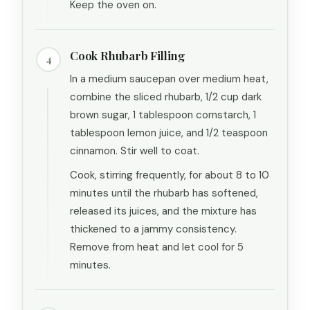
Keep the oven on.
Cook Rhubarb Filling
4
In a medium saucepan over medium heat,
combine the sliced rhubarb, 1/2 cup dark
brown sugar, 1 tablespoon cornstarch, 1
tablespoon lemon juice, and 1/2 teaspoon
cinnamon. Stir well to coat.
Cook, stirring frequently, for about 8 to 10
minutes until the rhubarb has softened,
released its juices, and the mixture has
thickened to a jammy consistency.
Remove from heat and let cool for 5
minutes.