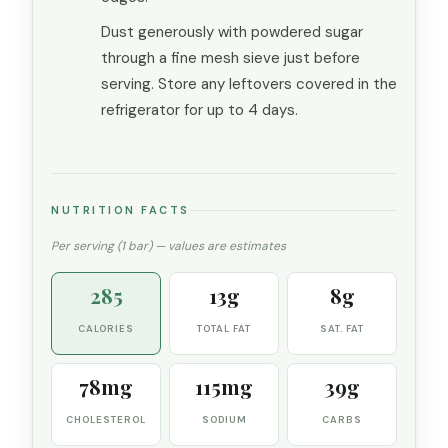
Dust generously with powdered sugar
through a fine mesh sieve just before
serving. Store any leftovers covered in the
refrigerator for up to 4 days.
NUTRITION FACTS
Per serving (1 bar) — values are estimates
285
13g
8g
CALORIES
TOTAL FAT
SAT. FAT
78mg
115mg
39g
CHOLESTEROL
SODIUM
CARBS