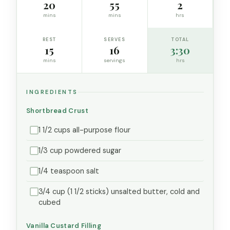
20
55
2
mins
mins
hrs
REST
SERVES
TOTAL
15
16
3:30
mins
servings
hrs
INGREDIENTS
Shortbread Crust
1 1/2 cups all-purpose flour
1/3 cup powdered sugar
1/4 teaspoon salt
3/4 cup (1 1/2 sticks) unsalted butter, cold and
cubed
Vanilla Custard Filling