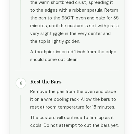
the warm shortbread crust, spreading it
to the edges with a rubber spatula. Return
the pan to the 350°F oven and bake for 35
minutes, until the custard is set with just a
very slight jiggle in the very center and
the top is lightly golden.
A toothpick inserted 1 inch from the edge
should come out clean.
Rest the Bars
6
Remove the pan from the oven and place
it on a wire cooling rack. Allow the bars to
rest at room temperature for 15 minutes.
The custard will continue to firm up as it
cools. Do not attempt to cut the bars yet.