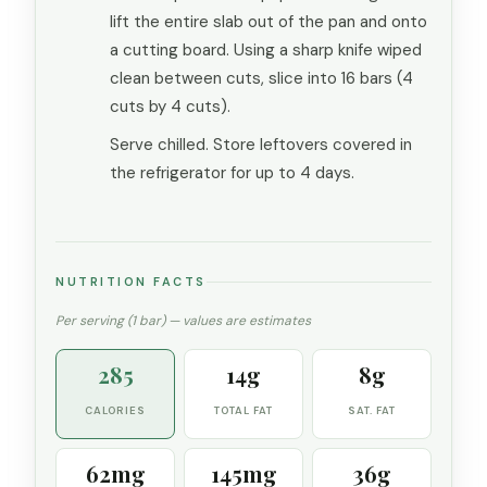
lift the entire slab out of the pan and onto
a cutting board. Using a sharp knife wiped
clean between cuts, slice into 16 bars (4
cuts by 4 cuts).
Serve chilled. Store leftovers covered in
the refrigerator for up to 4 days.
NUTRITION FACTS
Per serving (1 bar) — values are estimates
285
14g
8g
CALORIES
TOTAL FAT
SAT. FAT
62mg
145mg
36g