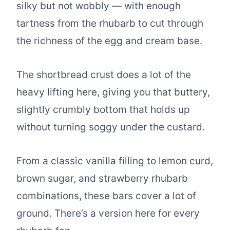
silky but not wobbly — with enough
tartness from the rhubarb to cut through
the richness of the egg and cream base.
The shortbread crust does a lot of the
heavy lifting here, giving you that buttery,
slightly crumbly bottom that holds up
without turning soggy under the custard.
From a classic vanilla filling to lemon curd,
brown sugar, and strawberry rhubarb
combinations, these bars cover a lot of
ground. There’s a version here for every