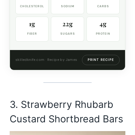
CHOLESTEROL
SODIUM
CARBS
1g
22g
4g
FIBER
SUGARS
PROTEIN
skilledknife.com · Recipe by James
PRINT RECIPE
3. Strawberry Rhubarb
Custard Shortbread Bars