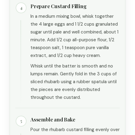
Prepare Custard Filling
4
In a medium mixing bowl, whisk together
the 4 large eggs and 1 1/2 cups granulated
sugar until pale and well combined, about 1
minute. Add 1/2 cup all-purpose flour, 1/2
teaspoon salt, 1 teaspoon pure vanilla
extract, and 1/2 cup heavy cream.
Whisk until the batter is smooth and no
lumps remain. Gently fold in the 3 cups of
sliced rhubarb using a rubber spatula until
the pieces are evenly distributed
throughout the custard.
Assemble and Bake
5
Pour the rhubarb custard filling evenly over