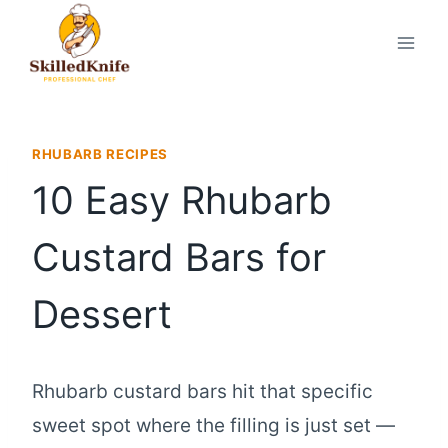
Skip
to
content
RHUBARB RECIPES
10 Easy Rhubarb
Custard Bars for
Dessert
Rhubarb custard bars hit that specific
sweet spot where the filling is just set —