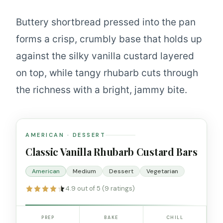
Buttery shortbread pressed into the pan
forms a crisp, crumbly base that holds up
against the silky vanilla custard layered
on top, while tangy rhubarb cuts through
the richness with a bright, jammy bite.
AMERICAN · DESSERT
Classic Vanilla Rhubarb Custard Bars
American
Medium
Dessert
Vegetarian
4.9 out of 5 (9 ratings)
PREP
BAKE
CHILL