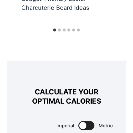
Charcuterie Board Ideas
CALCULATE YOUR
OPTIMAL CALORIES
Imperial
Metric