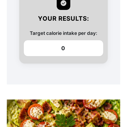
YOUR RESULTS:
Target calorie intake per day:
0