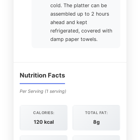
cold. The platter can be
assembled up to 2 hours
ahead and kept
refrigerated, covered with
damp paper towels.
Nutrition Facts
Per Serving (1 serving)
CALORIES:
TOTAL FAT:
120 kcal
8g