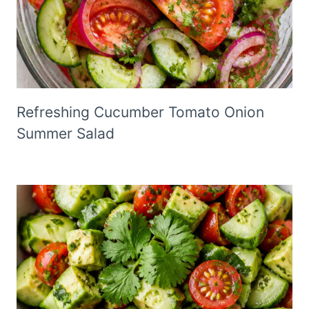
Refreshing Cucumber Tomato Onion
Summer Salad