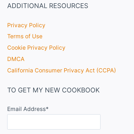
ADDITIONAL RESOURCES
Privacy Policy
Terms of Use
Cookie Privacy Policy
DMCA
California Consumer Privacy Act (CCPA)
TO GET MY NEW COOKBOOK
Email Address*