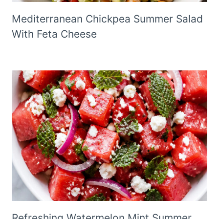
Mediterranean Chickpea Summer Salad
With Feta Cheese
Refreshing Watermelon Mint Summer