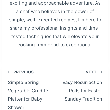
exciting and approachable adventure. As
a chef who believes in the power of
simple, well-executed recipes, I'm here to
share my professional insights and time-
tested techniques that will elevate your
cooking from good to exceptional.
Post
PREVIOUS
NEXT
Simple Spring
Easy Resurrection
navigation
Vegetable Crudité
Rolls for Easter
Platter for Baby
Sunday Tradition
Shower