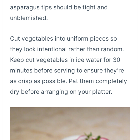
asparagus tips should be tight and
unblemished.
Cut vegetables into uniform pieces so
they look intentional rather than random.
Keep cut vegetables in ice water for 30
minutes before serving to ensure they’re
as crisp as possible. Pat them completely
dry before arranging on your platter.