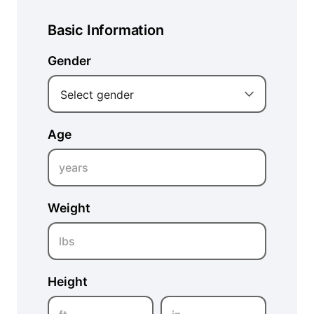
Basic Information
Gender
Select gender
Age
years
Weight
lbs
Height