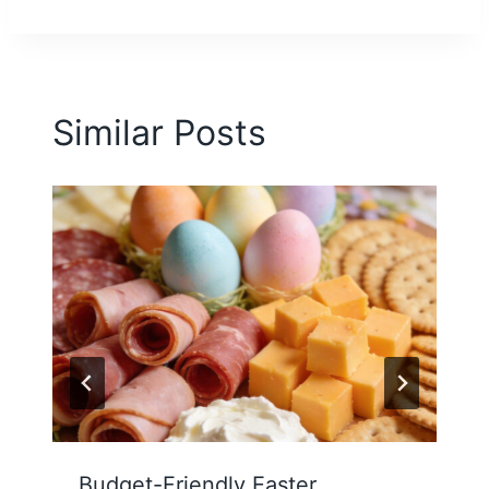
Similar Posts
Budget-Friendly Easter