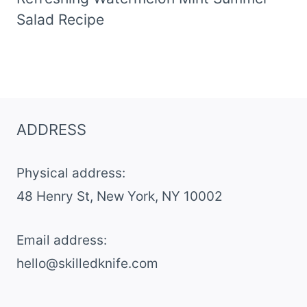
Salad Recipe
ADDRESS
Physical address:
​48 Henry St, New York, NY 10002
Email address​:
hello@skilledknife.com