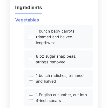
Ingredients
Vegetables
1 bunch baby carrots,
trimmed and halved
lengthwise
8 oz sugar snap peas,
strings removed
1 bunch radishes, trimmed
and halved
1 English cucumber, cut into
4-inch spears