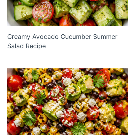
Creamy Avocado Cucumber Summer
Salad Recipe