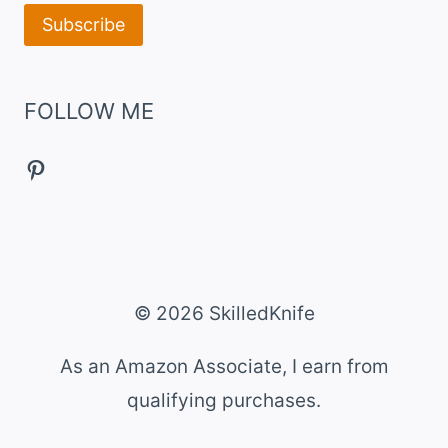
FOLLOW ME
Pinterest
© 2026 SkilledKnife
As an Amazon Associate, I earn from
qualifying purchases.