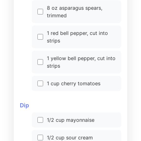
8 oz asparagus spears,
trimmed
1 red bell pepper, cut into
strips
1 yellow bell pepper, cut into
strips
1 cup cherry tomatoes
Dip
1/2 cup mayonnaise
1/2 cup sour cream