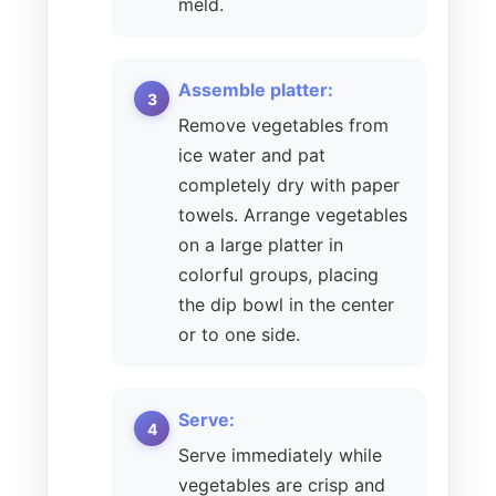
meld.
Assemble platter:
Remove vegetables from
ice water and pat
completely dry with paper
towels. Arrange vegetables
on a large platter in
colorful groups, placing
the dip bowl in the center
or to one side.
Serve:
Serve immediately while
vegetables are crisp and