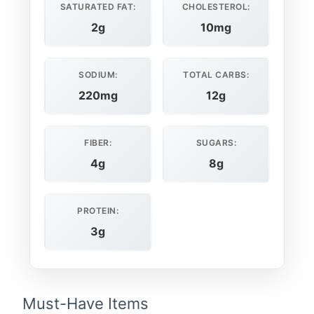
SATURATED FAT:
CHOLESTEROL:
2g
10mg
SODIUM:
TOTAL CARBS:
220mg
12g
FIBER:
SUGARS:
4g
8g
PROTEIN:
3g
Must-Have Items