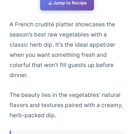
Jump to Recipe
A French crudité platter showcases the
season’s best raw vegetables with a
classic herb dip. It’s the ideal appetizer
when you want something fresh and
colorful that won’t fill guests up before
dinner.
The beauty lies in the vegetables’ natural
flavors and textures paired with a creamy,
herb-packed dip.