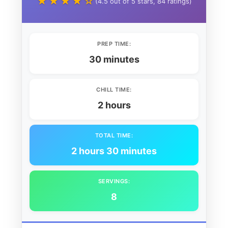
★★★★☆
(4.5 out of 5 stars, 84 ratings)
PREP TIME:
30 minutes
CHILL TIME:
2 hours
TOTAL TIME:
2 hours 30 minutes
SERVINGS:
8