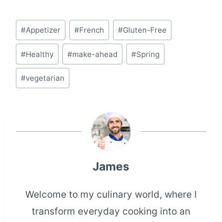
Post
#
Appetizer
#
French
#
Gluten-Free
Tags:
#
Healthy
#
make-ahead
#
Spring
#
vegetarian
James
Welcome to my culinary world, where I
transform everyday cooking into an