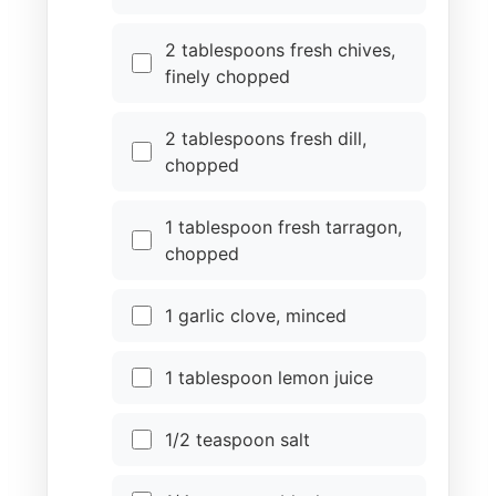
2 tablespoons fresh chives,
finely chopped
2 tablespoons fresh dill,
chopped
1 tablespoon fresh tarragon,
chopped
1 garlic clove, minced
1 tablespoon lemon juice
1/2 teaspoon salt