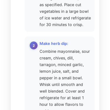
as specified. Place cut
vegetables in a large bowl
of ice water and refrigerate
for 30 minutes to crisp.
Make herb dip:
Combine mayonnaise, sour
cream, chives, dill,
tarragon, minced garlic,
lemon juice, salt, and
pepper in a small bowl.
Whisk until smooth and
well blended. Cover and
refrigerate for at least 1
hour to allow flavors to