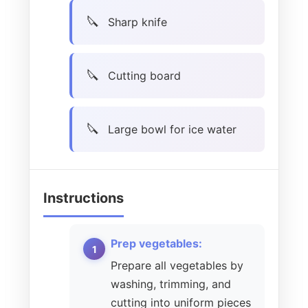
Sharp knife
Cutting board
Large bowl for ice water
Instructions
Prep vegetables:
Prepare all vegetables by
washing, trimming, and
cutting into uniform pieces