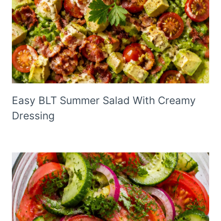
Easy BLT Summer Salad With Creamy
Dressing