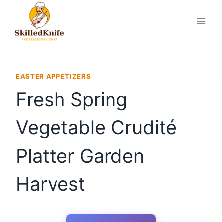
Skip
to
content
EASTER APPETIZERS
Fresh Spring
Vegetable Crudité
Platter Garden
Harvest