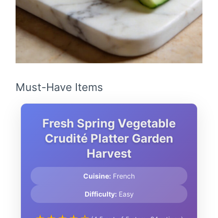
Must-Have Items
Fresh Spring Vegetable
Crudité Platter Garden
Harvest
Cuisine:
French
Difficulty:
Easy