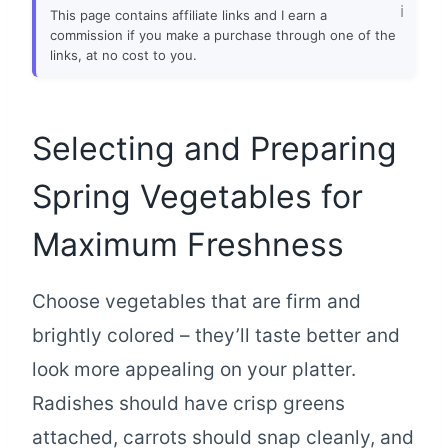
This page contains affiliate links and I earn a
commission if you make a purchase through one of the
links, at no cost to you.
Selecting and Preparing
Spring Vegetables for
Maximum Freshness
Choose vegetables that are firm and
brightly colored – they’ll taste better and
look more appealing on your platter.
Radishes should have crisp greens
attached, carrots should snap cleanly, and