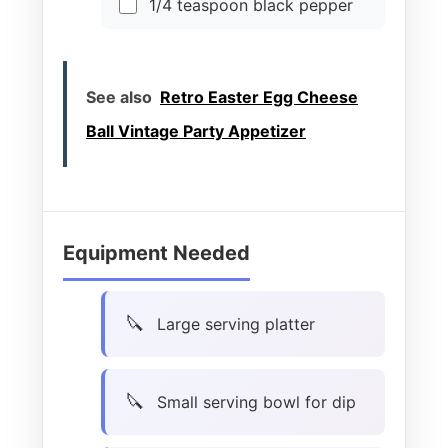
1/4 teaspoon black pepper
See also
Retro Easter Egg Cheese
Ball Vintage Party Appetizer
Equipment Needed
Large serving platter
Small serving bowl for dip