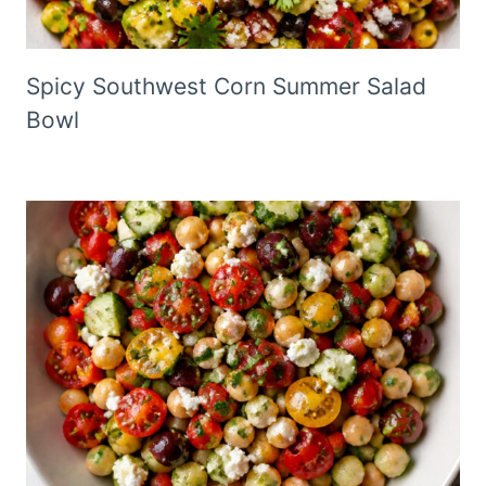
Spicy Southwest Corn Summer Salad
Bowl