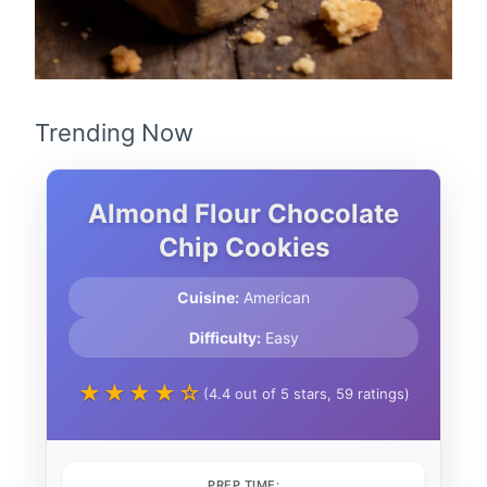
Trending Now
Almond Flour Chocolate
Chip Cookies
Cuisine:
American
Difficulty:
Easy
★★★★☆
(4.4 out of 5 stars, 59 ratings)
PREP TIME: