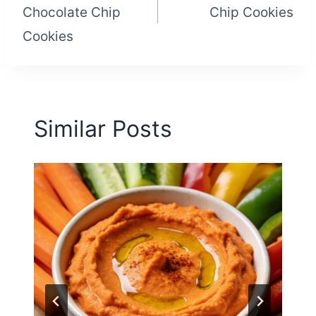
Chocolate Chip
Chip Cookies
Cookies
Similar Posts