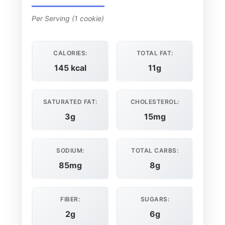
Per Serving (1 cookie)
CALORIES:
TOTAL FAT:
145 kcal
11g
SATURATED FAT:
CHOLESTEROL:
3g
15mg
SODIUM:
TOTAL CARBS:
85mg
8g
FIBER:
SUGARS:
2g
6g