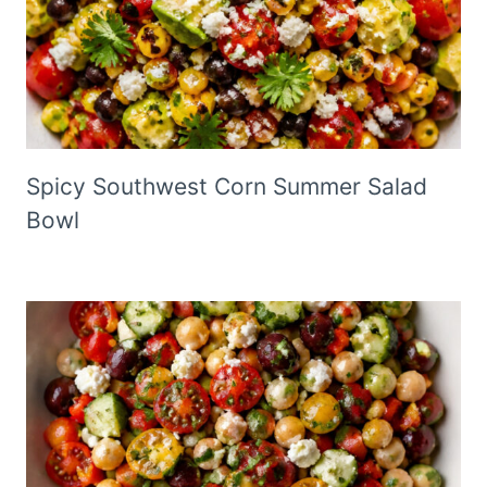
Spicy Southwest Corn Summer Salad
Bowl