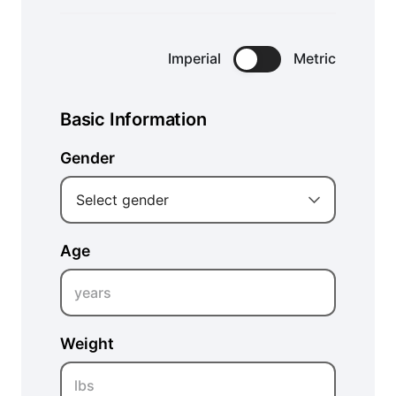
Imperial
Metric
Basic Information
Gender
Select gender
Age
years
Weight
lbs