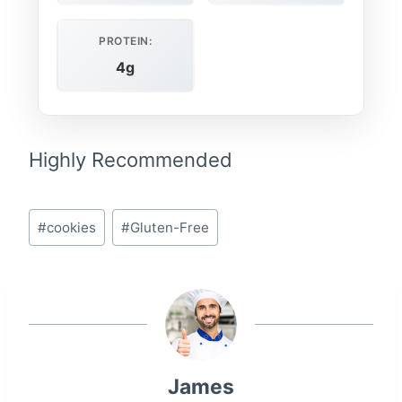
PROTEIN:
4g
Highly Recommended
Post
#
cookies
#
Gluten-Free
Tags:
James