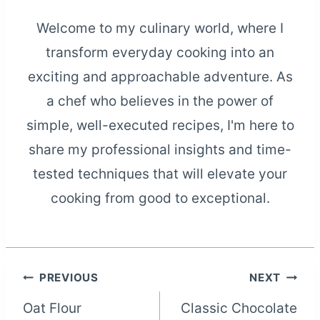
Welcome to my culinary world, where I
transform everyday cooking into an
exciting and approachable adventure. As
a chef who believes in the power of
simple, well-executed recipes, I'm here to
share my professional insights and time-
tested techniques that will elevate your
cooking from good to exceptional.
Post
PREVIOUS
NEXT
Oat Flour
Classic Chocolate
navigation