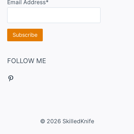
Email Address*
FOLLOW ME
Pinterest
© 2026 SkilledKnife