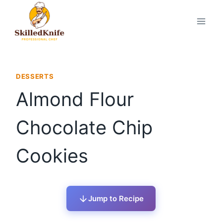
Skip
to
content
DESSERTS
Almond Flour
Chocolate Chip
Cookies
Jump to Recipe