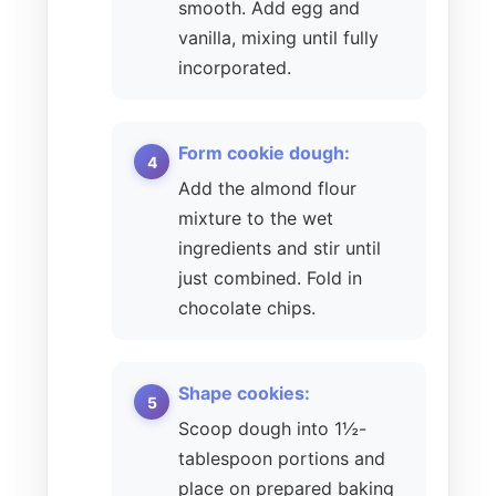
smooth. Add egg and
vanilla, mixing until fully
incorporated.
Form cookie dough:
Add the almond flour
mixture to the wet
ingredients and stir until
just combined. Fold in
chocolate chips.
Shape cookies:
Scoop dough into 1½-
tablespoon portions and
place on prepared baking