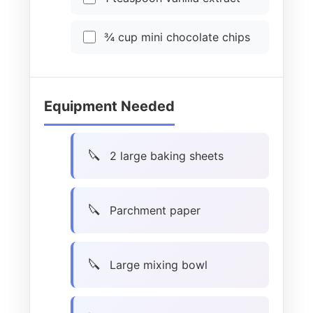
¾ cup mini chocolate chips
Equipment Needed
2 large baking sheets
Parchment paper
Large mixing bowl