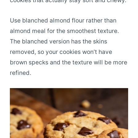
cookies that actually stay soft and chewy.
Use blanched almond flour rather than
almond meal for the smoothest texture.
The blanched version has the skins
removed, so your cookies won’t have
brown specks and the texture will be more
refined.