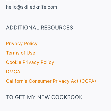
hello@skilledknife.com
ADDITIONAL RESOURCES
Privacy Policy
Terms of Use
Cookie Privacy Policy
DMCA
California Consumer Privacy Act (CCPA)
TO GET MY NEW COOKBOOK