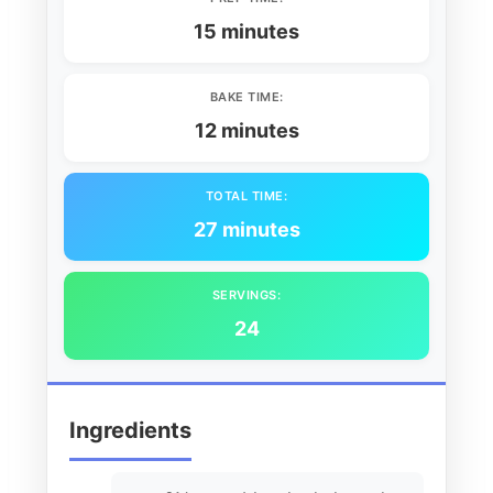
15 minutes
BAKE TIME:
12 minutes
TOTAL TIME:
27 minutes
SERVINGS:
24
Ingredients