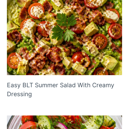
Easy BLT Summer Salad With Creamy
Dressing