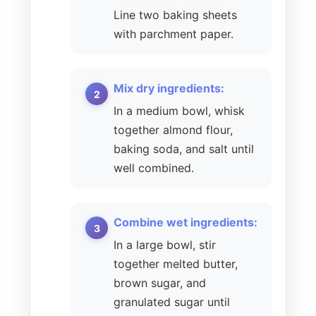
Line two baking sheets
with parchment paper.
Mix dry ingredients:
In a medium bowl, whisk
together almond flour,
baking soda, and salt until
well combined.
Combine wet ingredients:
In a large bowl, stir
together melted butter,
brown sugar, and
granulated sugar until