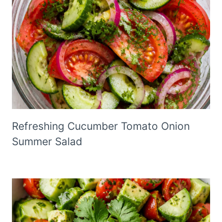
Refreshing Cucumber Tomato Onion
Summer Salad