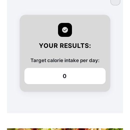
YOUR RESULTS:
Target calorie intake per day:
0