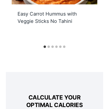
Easy Carrot Hummus with
Veggie Sticks No Tahini
CALCULATE YOUR
OPTIMAL CALORIES