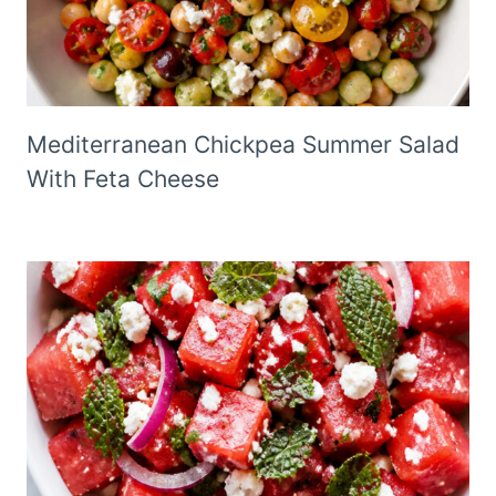
Mediterranean Chickpea Summer Salad
With Feta Cheese