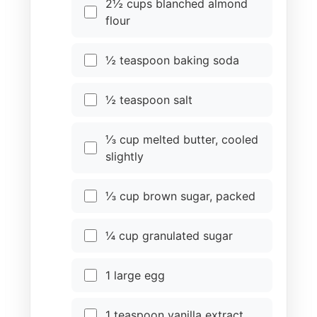
2½ cups blanched almond
flour
½ teaspoon baking soda
½ teaspoon salt
⅓ cup melted butter, cooled
slightly
⅓ cup brown sugar, packed
¼ cup granulated sugar
1 large egg
1 teaspoon vanilla extract