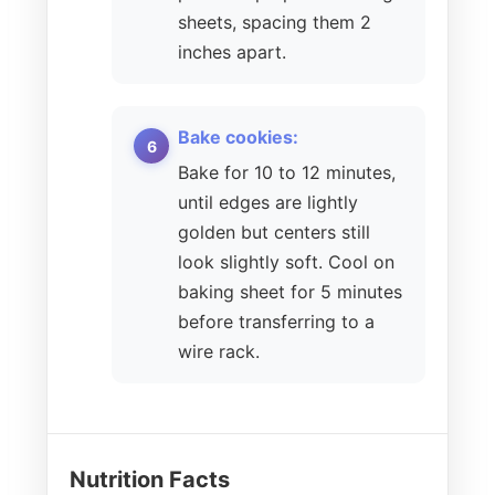
sheets, spacing them 2
inches apart.
Bake cookies:
Bake for 10 to 12 minutes,
until edges are lightly
golden but centers still
look slightly soft. Cool on
baking sheet for 5 minutes
before transferring to a
wire rack.
Nutrition Facts