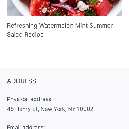
Refreshing Watermelon Mint Summer
Salad Recipe
ADDRESS
Physical address:
​48 Henry St, New York, NY 10002
Email address​: