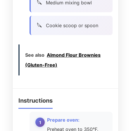
Medium mixing bowl
Cookie scoop or spoon
See also
Almond Flour Brownies
(Gluten-Free)
Instructions
Prepare oven:
Preheat oven to 350°F.