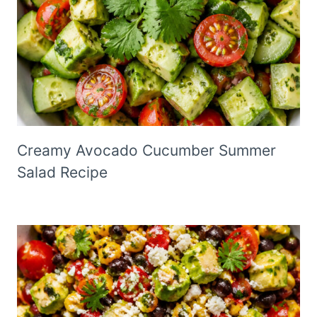
Creamy Avocado Cucumber Summer
Salad Recipe