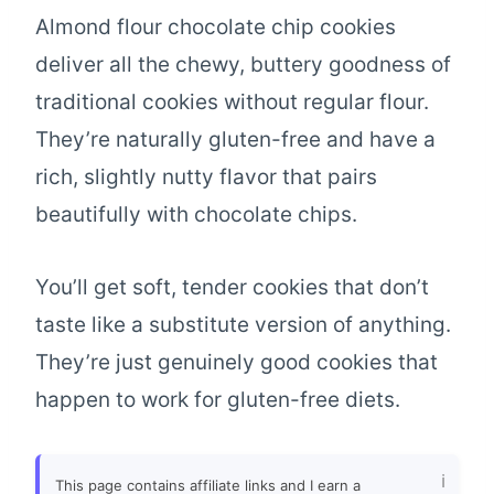
Almond flour chocolate chip cookies
deliver all the chewy, buttery goodness of
traditional cookies without regular flour.
They’re naturally gluten-free and have a
rich, slightly nutty flavor that pairs
beautifully with chocolate chips.
You’ll get soft, tender cookies that don’t
taste like a substitute version of anything.
They’re just genuinely good cookies that
happen to work for gluten-free diets.
This page contains affiliate links and I earn a