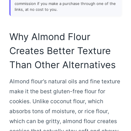
commission if you make a purchase through one of the
links, at no cost to you.
Why Almond Flour
Creates Better Texture
Than Other Alternatives
Almond flour’s natural oils and fine texture
make it the best gluten-free flour for
cookies. Unlike coconut flour, which
absorbs tons of moisture, or rice flour,
which can be gritty, almond flour creates