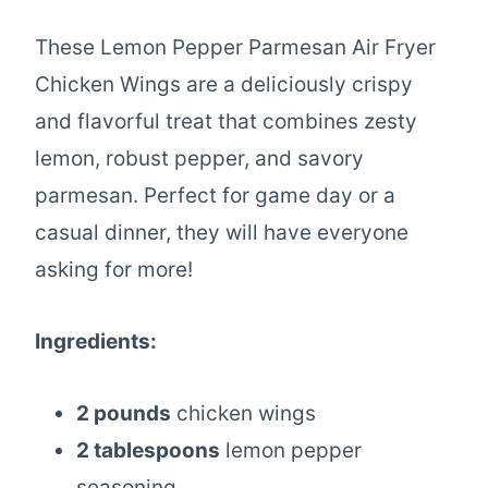
These Lemon Pepper Parmesan Air Fryer
Chicken Wings are a deliciously crispy
and flavorful treat that combines zesty
lemon, robust pepper, and savory
parmesan. Perfect for game day or a
casual dinner, they will have everyone
asking for more!
Ingredients:
2 pounds
chicken wings
2 tablespoons
lemon pepper
seasoning