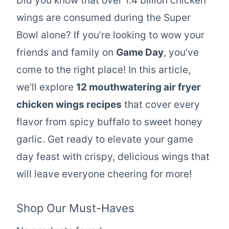
Did you know that over 1.4 billion chicken
wings are consumed during the Super
Bowl alone? If you’re looking to wow your
friends and family on
Game Day
, you’ve
come to the right place! In this article,
we’ll explore
12 mouthwatering air fryer
chicken wings recipes
that cover every
flavor from spicy buffalo to sweet honey
garlic. Get ready to elevate your game
day feast with crispy, delicious wings that
will leave everyone cheering for more!
Shop Our Must-Haves