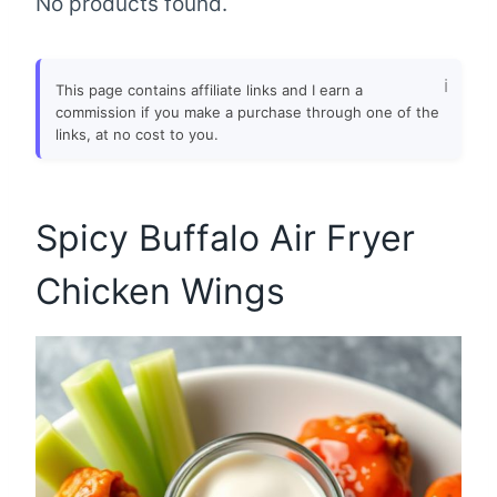
No products found.
This page contains affiliate links and I earn a
commission if you make a purchase through one of the
links, at no cost to you.
Spicy Buffalo Air Fryer
Chicken Wings