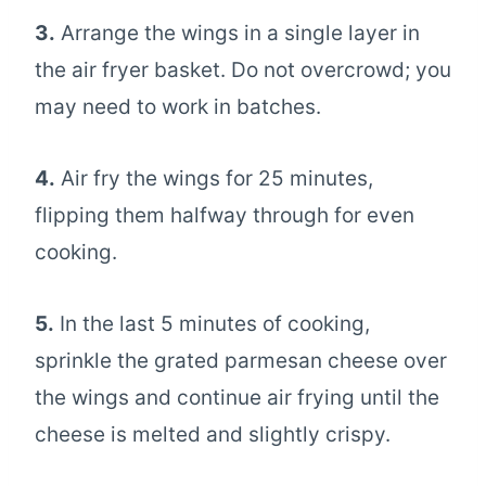
3.
Arrange the wings in a single layer in
the air fryer basket. Do not overcrowd; you
may need to work in batches.
4.
Air fry the wings for 25 minutes,
flipping them halfway through for even
cooking.
5.
In the last 5 minutes of cooking,
sprinkle the grated parmesan cheese over
the wings and continue air frying until the
cheese is melted and slightly crispy.