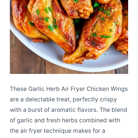
These Garlic Herb Air Fryer Chicken Wings
are a delectable treat, perfectly crispy
with a burst of aromatic flavors. The blend
of garlic and fresh herbs combined with
the air fryer technique makes for a