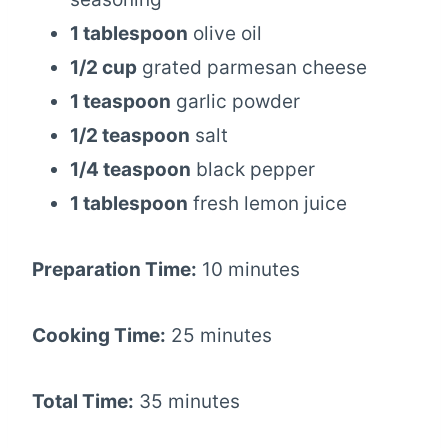
1 tablespoon
olive oil
1/2 cup
grated parmesan cheese
1 teaspoon
garlic powder
1/2 teaspoon
salt
1/4 teaspoon
black pepper
1 tablespoon
fresh lemon juice
Preparation Time:
10 minutes
Cooking Time:
25 minutes
Total Time:
35 minutes