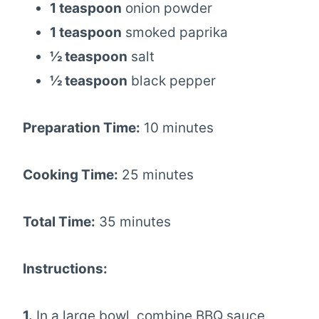
1 teaspoon
onion powder
1 teaspoon
smoked paprika
½ teaspoon
salt
½ teaspoon
black pepper
Preparation Time:
10 minutes
Cooking Time:
25 minutes
Total Time:
35 minutes
Instructions:
1.
In a large bowl, combine BBQ sauce,