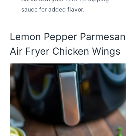
sauce for added flavor.
Lemon Pepper Parmesan
Air Fryer Chicken Wings