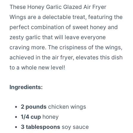
These Honey Garlic Glazed Air Fryer
Wings are a delectable treat, featuring the
perfect combination of sweet honey and
zesty garlic that will leave everyone
craving more. The crispiness of the wings,
achieved in the air fryer, elevates this dish
to a whole new level!
Ingredients:
2 pounds
chicken wings
1/4 cup
honey
3 tablespoons
soy sauce