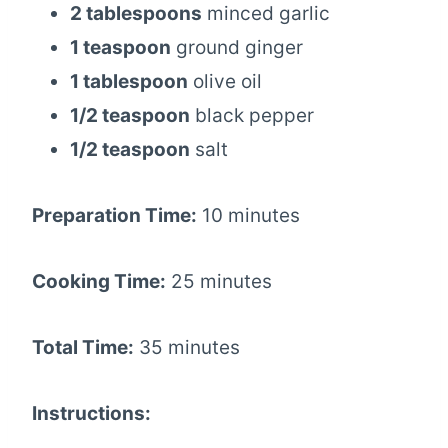
2 tablespoons
minced garlic
1 teaspoon
ground ginger
1 tablespoon
olive oil
1/2 teaspoon
black pepper
1/2 teaspoon
salt
Preparation Time:
10 minutes
Cooking Time:
25 minutes
Total Time:
35 minutes
Instructions: