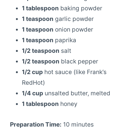
1 tablespoon
baking powder
1 teaspoon
garlic powder
1 teaspoon
onion powder
1 teaspoon
paprika
1/2 teaspoon
salt
1/2 teaspoon
black pepper
1/2 cup
hot sauce (like Frank’s
RedHot)
1/4 cup
unsalted butter, melted
1 tablespoon
honey
Preparation Time:
10 minutes