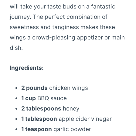
will take your taste buds on a fantastic
journey. The perfect combination of
sweetness and tanginess makes these
wings a crowd-pleasing appetizer or main
dish.
Ingredients:
2 pounds
chicken wings
1 cup
BBQ sauce
2 tablespoons
honey
1 tablespoon
apple cider vinegar
1 teaspoon
garlic powder