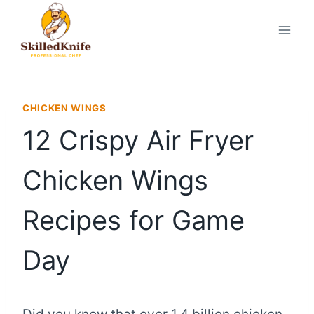
Skip
to
content
CHICKEN WINGS
12 Crispy Air Fryer
Chicken Wings
Recipes for Game
Day