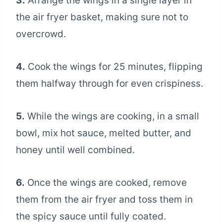
3.
Arrange the wings in a single layer in
the air fryer basket, making sure not to
overcrowd.
4.
Cook the wings for 25 minutes, flipping
them halfway through for even crispiness.
5.
While the wings are cooking, in a small
bowl, mix hot sauce, melted butter, and
honey until well combined.
6.
Once the wings are cooked, remove
them from the air fryer and toss them in
the spicy sauce until fully coated.