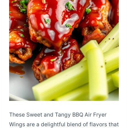
These Sweet and Tangy BBQ Air Fryer
Wings are a delightful blend of flavors that