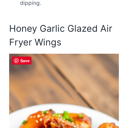
dipping.
Honey Garlic Glazed Air
Fryer Wings
Save