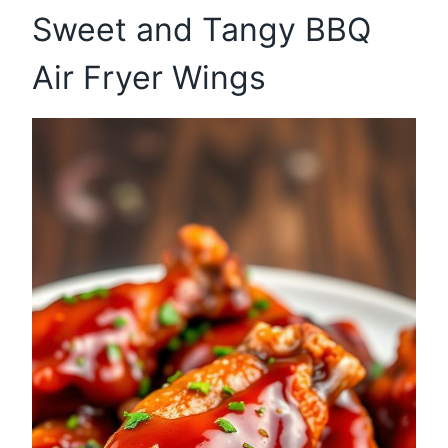
Sweet and Tangy BBQ
Air Fryer Wings