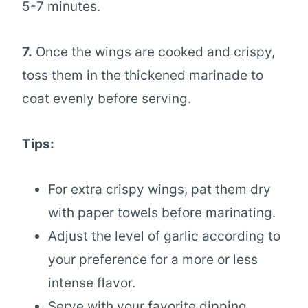
5-7 minutes.
7.
Once the wings are cooked and crispy,
toss them in the thickened marinade to
coat evenly before serving.
Tips:
For extra crispy wings, pat them dry
with paper towels before marinating.
Adjust the level of garlic according to
your preference for a more or less
intense flavor.
Serve with your favorite dipping