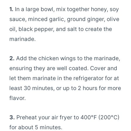
1.
In a large bowl, mix together honey, soy
sauce, minced garlic, ground ginger, olive
oil, black pepper, and salt to create the
marinade.
2.
Add the chicken wings to the marinade,
ensuring they are well coated. Cover and
let them marinate in the refrigerator for at
least 30 minutes, or up to 2 hours for more
flavor.
3.
Preheat your air fryer to 400°F (200°C)
for about 5 minutes.