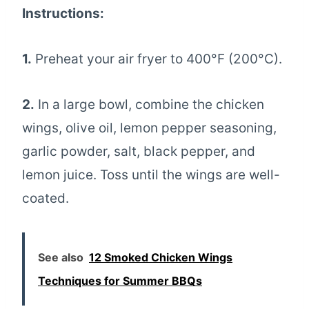
Instructions:
1.
Preheat your air fryer to 400°F (200°C).
2.
In a large bowl, combine the chicken
wings, olive oil, lemon pepper seasoning,
garlic powder, salt, black pepper, and
lemon juice. Toss until the wings are well-
coated.
See also
12 Smoked Chicken Wings
Techniques for Summer BBQs