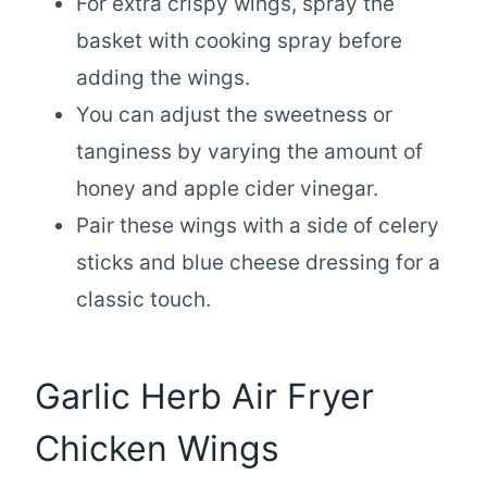
For extra crispy wings, spray the
basket with cooking spray before
adding the wings.
You can adjust the sweetness or
tanginess by varying the amount of
honey and apple cider vinegar.
Pair these wings with a side of celery
sticks and blue cheese dressing for a
classic touch.
Garlic Herb Air Fryer
Chicken Wings