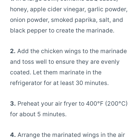
honey, apple cider vinegar, garlic powder,
onion powder, smoked paprika, salt, and
black pepper to create the marinade.
2.
Add the chicken wings to the marinade
and toss well to ensure they are evenly
coated. Let them marinate in the
refrigerator for at least 30 minutes.
3.
Preheat your air fryer to 400°F (200°C)
for about 5 minutes.
4.
Arrange the marinated wings in the air