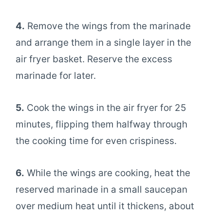
4.
Remove the wings from the marinade
and arrange them in a single layer in the
air fryer basket. Reserve the excess
marinade for later.
5.
Cook the wings in the air fryer for 25
minutes, flipping them halfway through
the cooking time for even crispiness.
6.
While the wings are cooking, heat the
reserved marinade in a small saucepan
over medium heat until it thickens, about