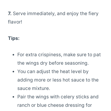
7.
Serve immediately, and enjoy the fiery
flavor!
Tips:
For extra crispiness, make sure to pat
the wings dry before seasoning.
You can adjust the heat level by
adding more or less hot sauce to the
sauce mixture.
Pair the wings with celery sticks and
ranch or blue cheese dressing for