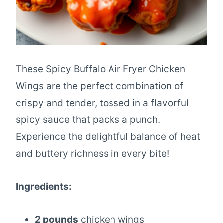
These Spicy Buffalo Air Fryer Chicken
Wings are the perfect combination of
crispy and tender, tossed in a flavorful
spicy sauce that packs a punch.
Experience the delightful balance of heat
and buttery richness in every bite!
Ingredients:
2 pounds
chicken wings