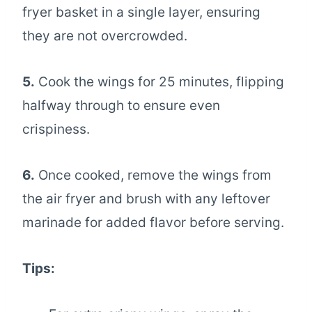
fryer basket in a single layer, ensuring
they are not overcrowded.
5.
Cook the wings for 25 minutes, flipping
halfway through to ensure even
crispiness.
6.
Once cooked, remove the wings from
the air fryer and brush with any leftover
marinade for added flavor before serving.
Tips: