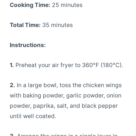
Cooking Time:
25 minutes
Total Time:
35 minutes
Instructions:
1.
Preheat your air fryer to 360°F (180°C).
2.
In a large bowl, toss the chicken wings
with baking powder, garlic powder, onion
powder, paprika, salt, and black pepper
until well coated.