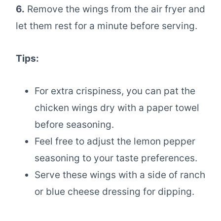
6.
Remove the wings from the air fryer and
let them rest for a minute before serving.
Tips:
For extra crispiness, you can pat the
chicken wings dry with a paper towel
before seasoning.
Feel free to adjust the lemon pepper
seasoning to your taste preferences.
Serve these wings with a side of ranch
or blue cheese dressing for dipping.