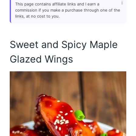
This page contains affiliate links and I earn a
commission if you make a purchase through one of the
links, at no cost to you.
Sweet and Spicy Maple
Glazed Wings