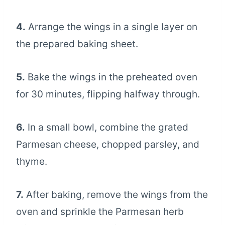
4.
Arrange the wings in a single layer on
the prepared baking sheet.
5.
Bake the wings in the preheated oven
for 30 minutes, flipping halfway through.
6.
In a small bowl, combine the grated
Parmesan cheese, chopped parsley, and
thyme.
7.
After baking, remove the wings from the
oven and sprinkle the Parmesan herb