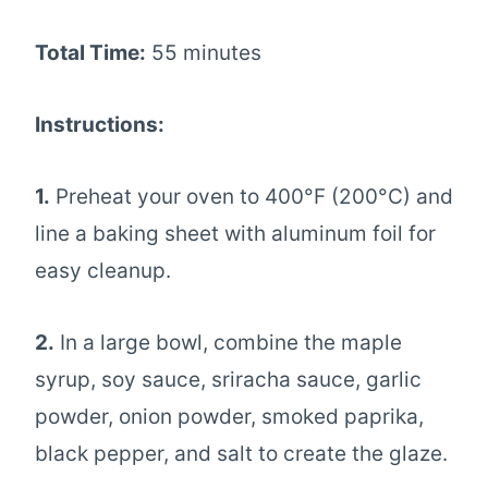
Total Time:
55 minutes
Instructions:
1.
Preheat your oven to 400°F (200°C) and
line a baking sheet with aluminum foil for
easy cleanup.
2.
In a large bowl, combine the maple
syrup, soy sauce, sriracha sauce, garlic
powder, onion powder, smoked paprika,
black pepper, and salt to create the glaze.