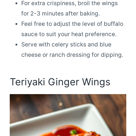
For extra crispiness, broil the wings
for 2-3 minutes after baking.
Feel free to adjust the level of buffalo
sauce to suit your heat preference.
Serve with celery sticks and blue
cheese or ranch dressing for dipping.
Teriyaki Ginger Wings