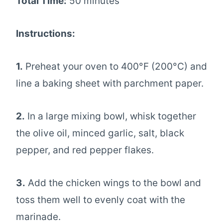
Total Time:
50 minutes
Instructions:
1.
Preheat your oven to 400°F (200°C) and
line a baking sheet with parchment paper.
2.
In a large mixing bowl, whisk together
the olive oil, minced garlic, salt, black
pepper, and red pepper flakes.
3.
Add the chicken wings to the bowl and
toss them well to evenly coat with the
marinade.