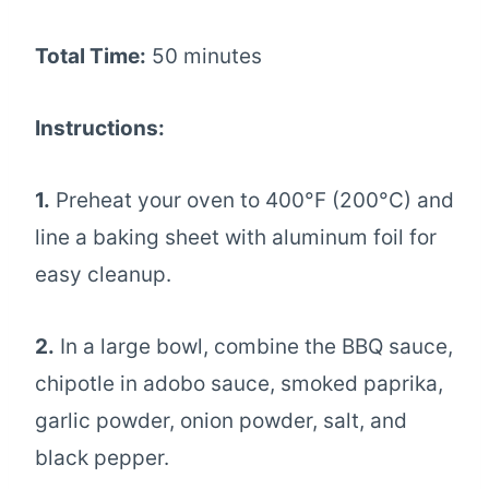
Total Time:
50 minutes
Instructions:
1.
Preheat your oven to 400°F (200°C) and
line a baking sheet with aluminum foil for
easy cleanup.
2.
In a large bowl, combine the BBQ sauce,
chipotle in adobo sauce, smoked paprika,
garlic powder, onion powder, salt, and
black pepper.