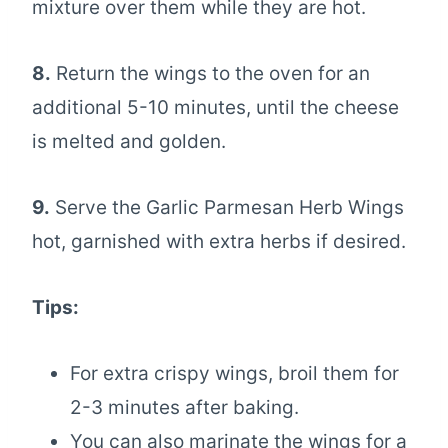
mixture over them while they are hot.
8.
Return the wings to the oven for an
additional 5-10 minutes, until the cheese
is melted and golden.
9.
Serve the Garlic Parmesan Herb Wings
hot, garnished with extra herbs if desired.
Tips:
For extra crispy wings, broil them for
2-3 minutes after baking.
You can also marinate the wings for a