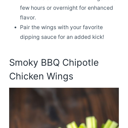
few hours or overnight for enhanced
flavor.
Pair the wings with your favorite
dipping sauce for an added kick!
Smoky BBQ Chipotle
Chicken Wings