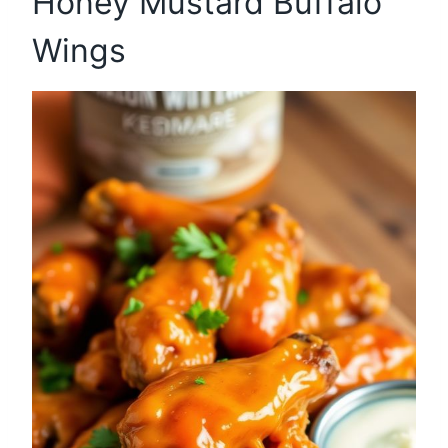
Honey Mustard Buffalo
Wings