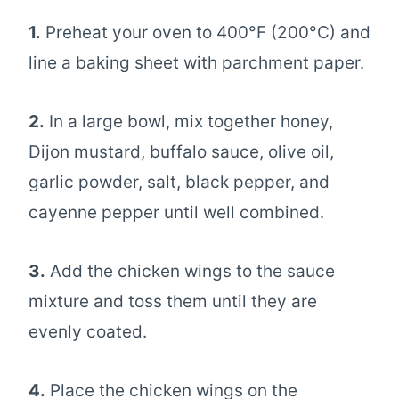
1.
Preheat your oven to 400°F (200°C) and
line a baking sheet with parchment paper.
2.
In a large bowl, mix together honey,
Dijon mustard, buffalo sauce, olive oil,
garlic powder, salt, black pepper, and
cayenne pepper until well combined.
3.
Add the chicken wings to the sauce
mixture and toss them until they are
evenly coated.
4.
Place the chicken wings on the