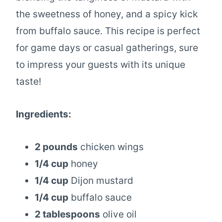
the sweetness of honey, and a spicy kick
from buffalo sauce. This recipe is perfect
for game days or casual gatherings, sure
to impress your guests with its unique
taste!
Ingredients:
2 pounds
chicken wings
1/4 cup
honey
1/4 cup
Dijon mustard
1/4 cup
buffalo sauce
2 tablespoons
olive oil