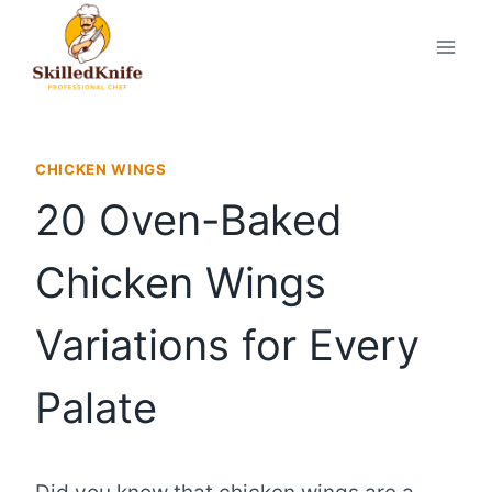
Skip
to
content
CHICKEN WINGS
20 Oven-Baked
Chicken Wings
Variations for Every
Palate