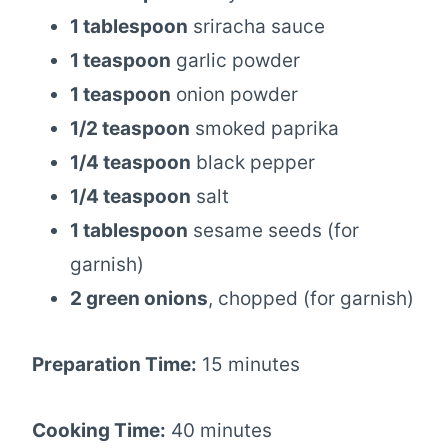
1 tablespoon
sriracha sauce
1 teaspoon
garlic powder
1 teaspoon
onion powder
1/2 teaspoon
smoked paprika
1/4 teaspoon
black pepper
1/4 teaspoon
salt
1 tablespoon
sesame seeds (for
garnish)
2 green onions
, chopped (for garnish)
Preparation Time:
15 minutes
Cooking Time:
40 minutes