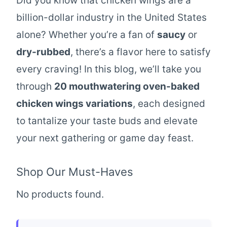
Did you know that chicken wings are a
billion-dollar industry in the United States
alone? Whether you’re a fan of
saucy
or
dry-rubbed
, there’s a flavor here to satisfy
every craving! In this blog, we’ll take you
through
20 mouthwatering oven-baked
chicken wings variations
, each designed
to tantalize your taste buds and elevate
your next gathering or game day feast.
Shop Our Must-Haves
No products found.