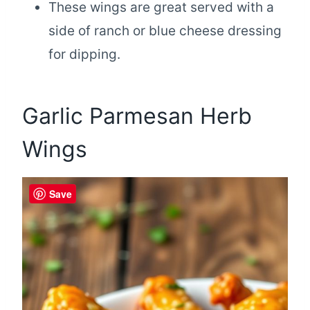
These wings are great served with a
side of ranch or blue cheese dressing
for dipping.
Garlic Parmesan Herb
Wings
Save