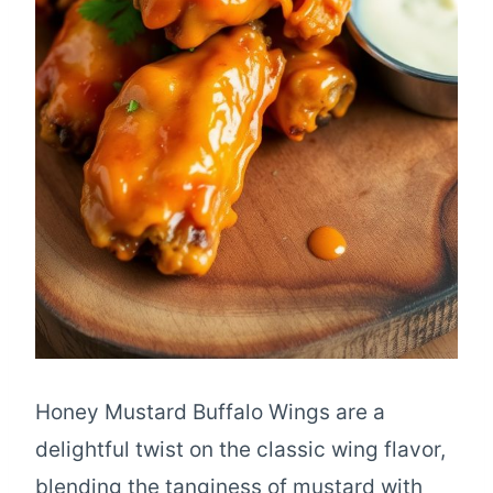
Honey Mustard Buffalo Wings are a
delightful twist on the classic wing flavor,
blending the tanginess of mustard with