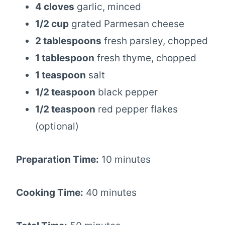
4 cloves
garlic, minced
1/2 cup
grated Parmesan cheese
2 tablespoons
fresh parsley, chopped
1 tablespoon
fresh thyme, chopped
1 teaspoon
salt
1/2 teaspoon
black pepper
1/2 teaspoon
red pepper flakes
(optional)
Preparation Time:
10 minutes
Cooking Time:
40 minutes