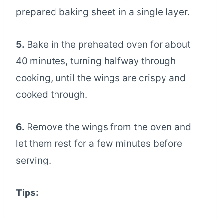
prepared baking sheet in a single layer.
5.
Bake in the preheated oven for about
40 minutes, turning halfway through
cooking, until the wings are crispy and
cooked through.
6.
Remove the wings from the oven and
let them rest for a few minutes before
serving.
Tips: