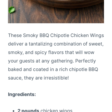
These Smoky BBQ Chipotle Chicken Wings
deliver a tantalizing combination of sweet,
smoky, and spicy flavors that will wow
your guests at any gathering. Perfectly
baked and coated in a rich chipotle BBQ
sauce, they are irresistible!
Ingredients:
2 pounds
chicken wings