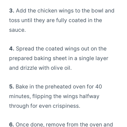
3.
Add the chicken wings to the bowl and
toss until they are fully coated in the
sauce.
4.
Spread the coated wings out on the
prepared baking sheet in a single layer
and drizzle with olive oil.
5.
Bake in the preheated oven for 40
minutes, flipping the wings halfway
through for even crispiness.
6.
Once done, remove from the oven and