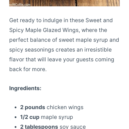
Get ready to indulge in these Sweet and
Spicy Maple Glazed Wings, where the
perfect balance of sweet maple syrup and
spicy seasonings creates an irresistible
flavor that will leave your guests coming
back for more.
Ingredients:
2 pounds
chicken wings
1/2 cup
maple syrup
2 tablespoons
soy sauce