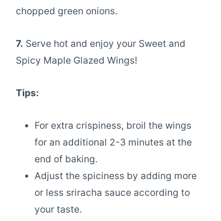
chopped green onions.
7.
Serve hot and enjoy your Sweet and
Spicy Maple Glazed Wings!
Tips:
For extra crispiness, broil the wings
for an additional 2-3 minutes at the
end of baking.
Adjust the spiciness by adding more
or less sriracha sauce according to
your taste.