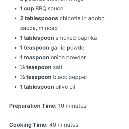
1 cup
BBQ sauce
2 tablespoons
chipotle in adobo
sauce, minced
1 tablespoon
smoked paprika
1 teaspoon
garlic powder
1 teaspoon
onion powder
½ teaspoon
salt
½ teaspoon
black pepper
1 tablespoon
olive oil
Preparation Time:
10 minutes
Cooking Time:
40 minutes