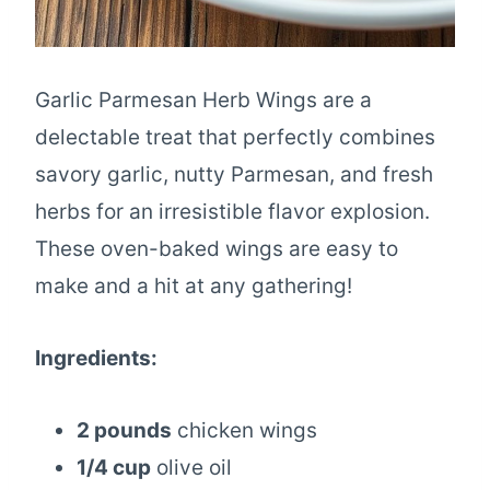
Garlic Parmesan Herb Wings are a
delectable treat that perfectly combines
savory garlic, nutty Parmesan, and fresh
herbs for an irresistible flavor explosion.
These oven-baked wings are easy to
make and a hit at any gathering!
Ingredients:
2 pounds
chicken wings
1/4 cup
olive oil