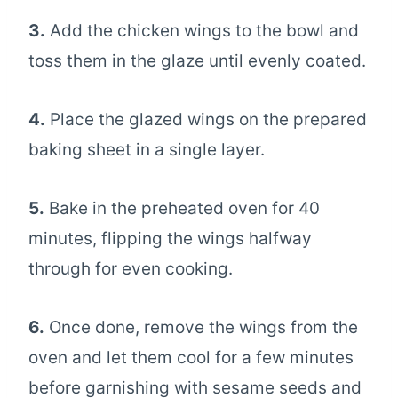
3.
Add the chicken wings to the bowl and
toss them in the glaze until evenly coated.
4.
Place the glazed wings on the prepared
baking sheet in a single layer.
5.
Bake in the preheated oven for 40
minutes, flipping the wings halfway
through for even cooking.
6.
Once done, remove the wings from the
oven and let them cool for a few minutes
before garnishing with sesame seeds and