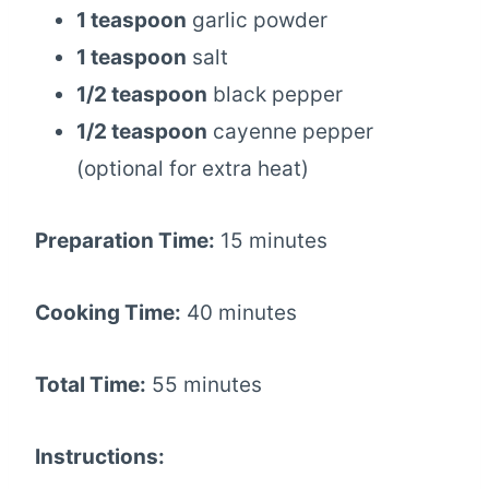
1 teaspoon
garlic powder
1 teaspoon
salt
1/2 teaspoon
black pepper
1/2 teaspoon
cayenne pepper
(optional for extra heat)
Preparation Time:
15 minutes
Cooking Time:
40 minutes
Total Time:
55 minutes
Instructions: