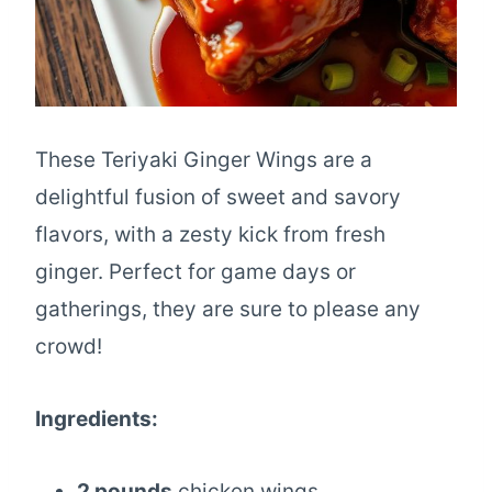
These Teriyaki Ginger Wings are a
delightful fusion of sweet and savory
flavors, with a zesty kick from fresh
ginger. Perfect for game days or
gatherings, they are sure to please any
crowd!
Ingredients:
2 pounds
chicken wings