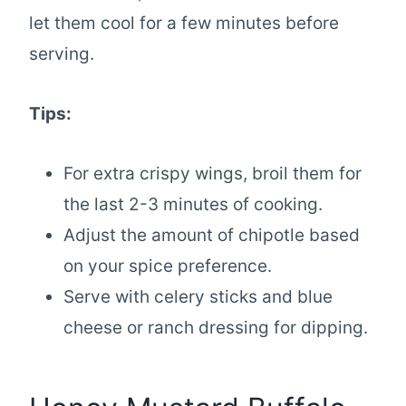
let them cool for a few minutes before
serving.
Tips:
For extra crispy wings, broil them for
the last 2-3 minutes of cooking.
Adjust the amount of chipotle based
on your spice preference.
Serve with celery sticks and blue
cheese or ranch dressing for dipping.