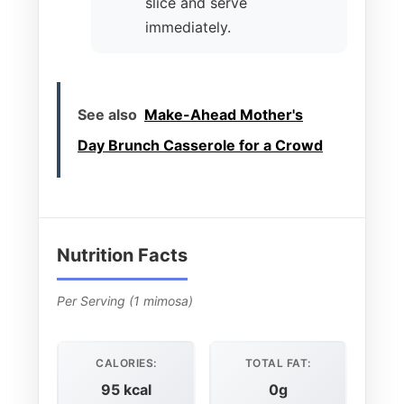
slice and serve
immediately.
See also
Make-Ahead Mother's
Day Brunch Casserole for a Crowd
Nutrition Facts
Per Serving (1 mimosa)
CALORIES:
TOTAL FAT:
95 kcal
0g