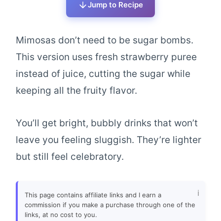
Jump to Recipe
Mimosas don’t need to be sugar bombs.
This version uses fresh strawberry puree
instead of juice, cutting the sugar while
keeping all the fruity flavor.
You’ll get bright, bubbly drinks that won’t
leave you feeling sluggish. They’re lighter
but still feel celebratory.
This page contains affiliate links and I earn a
commission if you make a purchase through one of the
links, at no cost to you.