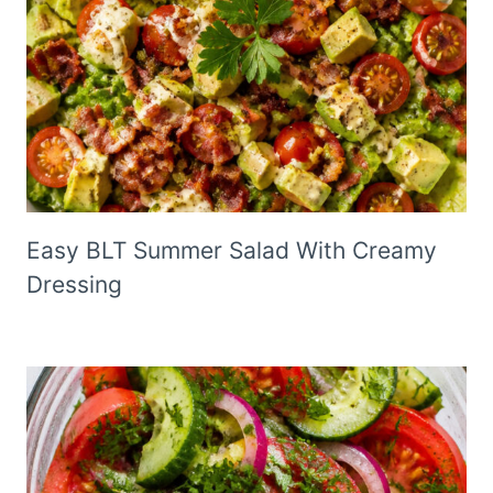
Easy BLT Summer Salad With Creamy
Dressing