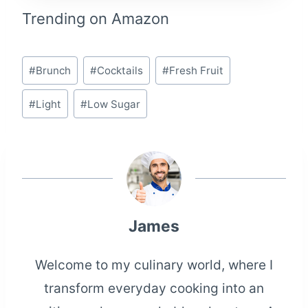
Trending on Amazon
Post
#
Brunch
#
Cocktails
#
Fresh Fruit
Tags:
#
Light
#
Low Sugar
James
Welcome to my culinary world, where I
transform everyday cooking into an