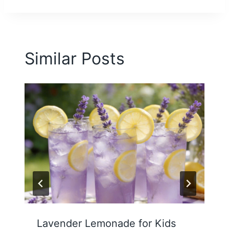
Similar Posts
Lavender Lemonade for Kids