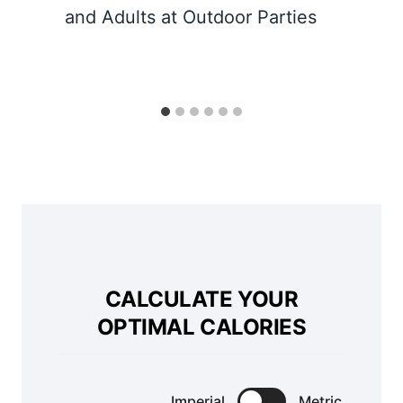
and Adults at Outdoor Parties
CALCULATE YOUR
OPTIMAL CALORIES
Imperial
Metric