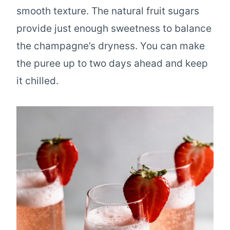
smooth texture. The natural fruit sugars
provide just enough sweetness to balance
the champagne’s dryness. You can make
the puree up to two days ahead and keep
it chilled.