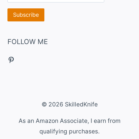
FOLLOW ME
Pinterest
© 2026 SkilledKnife
As an Amazon Associate, I earn from
qualifying purchases.