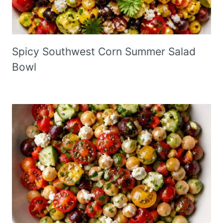
Spicy Southwest Corn Summer Salad
Bowl