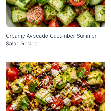
Creamy Avocado Cucumber Summer
Salad Recipe