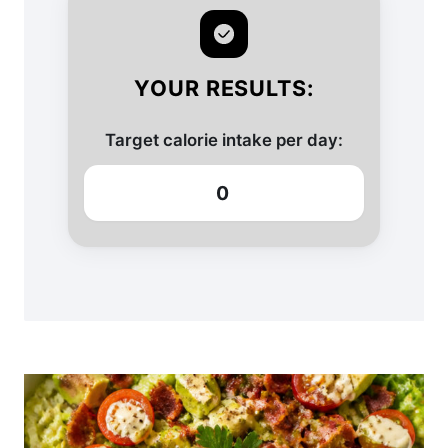
YOUR RESULTS:
Target calorie intake per day:
0