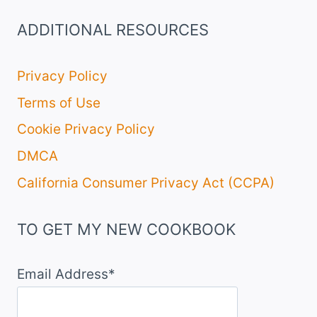
ADDITIONAL RESOURCES
Privacy Policy
Terms of Use
Cookie Privacy Policy
DMCA
California Consumer Privacy Act (CCPA)
TO GET MY NEW COOKBOOK
Email Address*