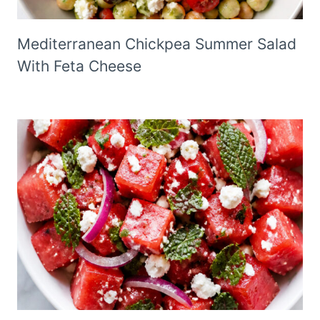
Mediterranean Chickpea Summer Salad
With Feta Cheese