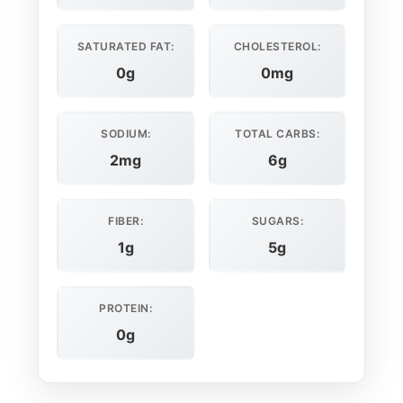
SATURATED FAT:
CHOLESTEROL:
0g
0mg
SODIUM:
TOTAL CARBS:
2mg
6g
FIBER:
SUGARS:
1g
5g
PROTEIN:
0g