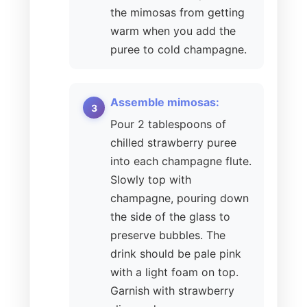
the mimosas from getting
warm when you add the
puree to cold champagne.
Assemble mimosas:
Pour 2 tablespoons of
chilled strawberry puree
into each champagne flute.
Slowly top with
champagne, pouring down
the side of the glass to
preserve bubbles. The
drink should be pale pink
with a light foam on top.
Garnish with strawberry