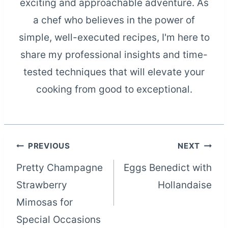
exciting and approachable adventure. As
a chef who believes in the power of
simple, well-executed recipes, I'm here to
share my professional insights and time-
tested techniques that will elevate your
cooking from good to exceptional.
Post
PREVIOUS
NEXT
Pretty Champagne
Eggs Benedict with
navigation
Strawberry
Hollandaise
Mimosas for
Special Occasions