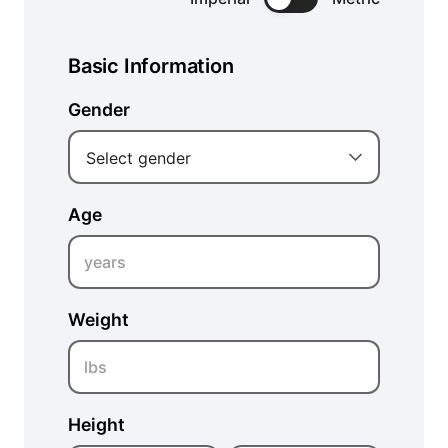
Basic Information
Gender
Select gender
Age
years
Weight
lbs
Height