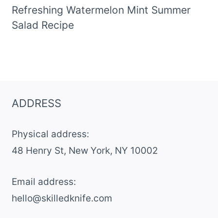
Refreshing Watermelon Mint Summer
Salad Recipe
ADDRESS
Physical address:
​48 Henry St, New York, NY 10002
Email address​:
hello@skilledknife.com