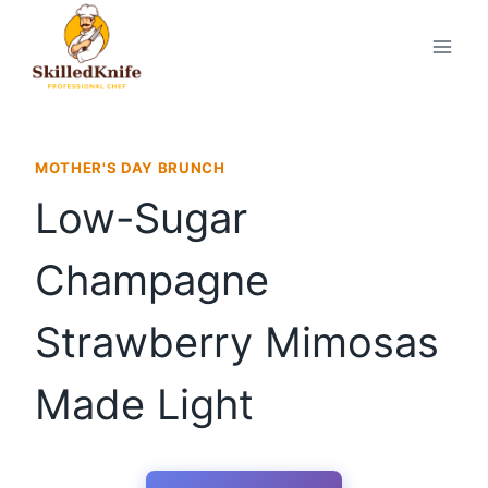
Skip
to
content
MOTHER'S DAY BRUNCH
Low-Sugar
Champagne
Strawberry Mimosas
Made Light