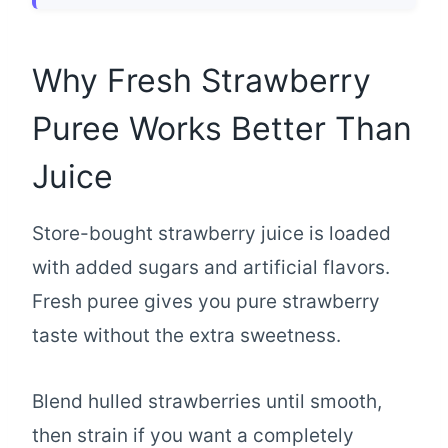
Why Fresh Strawberry
Puree Works Better Than
Juice
Store-bought strawberry juice is loaded
with added sugars and artificial flavors.
Fresh puree gives you pure strawberry
taste without the extra sweetness.
Blend hulled strawberries until smooth,
then strain if you want a completely