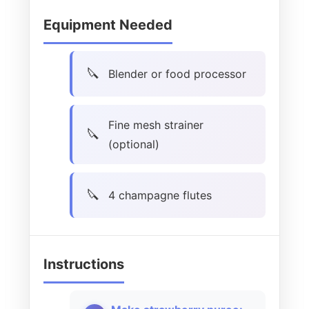
Equipment Needed
Blender or food processor
Fine mesh strainer
(optional)
4 champagne flutes
Instructions