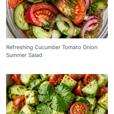
Refreshing Cucumber Tomato Onion
Summer Salad