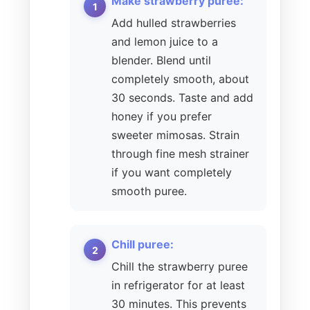
Make strawberry puree:
Add hulled strawberries
and lemon juice to a
blender. Blend until
completely smooth, about
30 seconds. Taste and add
honey if you prefer
sweeter mimosas. Strain
through fine mesh strainer
if you want completely
smooth puree.
Chill puree:
Chill the strawberry puree
in refrigerator for at least
30 minutes. This prevents