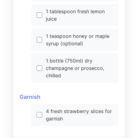
1 tablespoon fresh lemon
juice
1 teaspoon honey or maple
syrup (optional)
1 bottle (750ml) dry
champagne or prosecco,
chilled
Garnish
4 fresh strawberry slices for
garnish