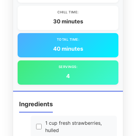
CHILL TIME:
30 minutes
TOTAL TIME:
40 minutes
SERVINGS:
4
Ingredients
1 cup fresh strawberries,
hulled