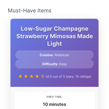
Must-Have Items
Low-Sugar Champagne
Strawberry Mimosas Made
Light
Cuisine:
American
Difficulty:
Easy
★★★★☆
(4.0 out of 5 stars, 15 ratings)
PREP TIME:
10 minutes