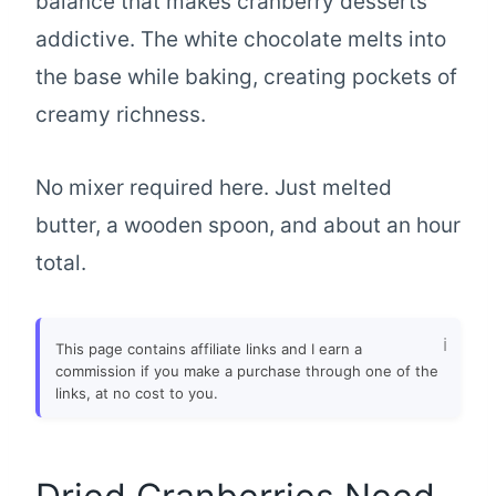
balance that makes cranberry desserts
addictive. The white chocolate melts into
the base while baking, creating pockets of
creamy richness.
No mixer required here. Just melted
butter, a wooden spoon, and about an hour
total.
This page contains affiliate links and I earn a
commission if you make a purchase through one of the
links, at no cost to you.