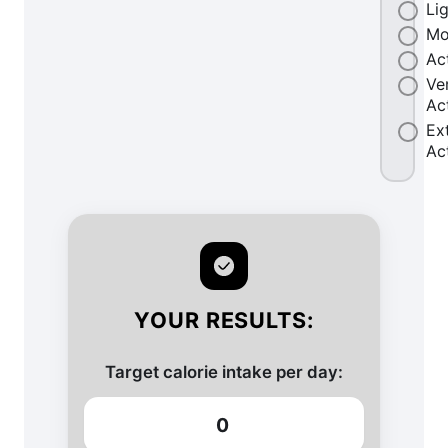
Li
Mo
Ac
Ve
Ac
Ex
Ac
YOUR RESULTS:
Target calorie intake per day:
0