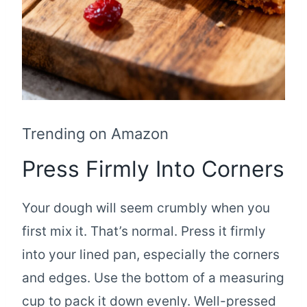
Trending on Amazon
Press Firmly Into Corners
Your dough will seem crumbly when you
first mix it. That’s normal. Press it firmly
into your lined pan, especially the corners
and edges. Use the bottom of a measuring
cup to pack it down evenly. Well-pressed