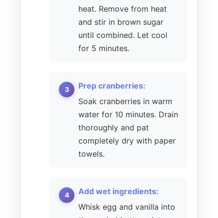
heat. Remove from heat
and stir in brown sugar
until combined. Let cool
for 5 minutes.
Prep cranberries:
Soak cranberries in warm
water for 10 minutes. Drain
thoroughly and pat
completely dry with paper
towels.
Add wet ingredients:
Whisk egg and vanilla into