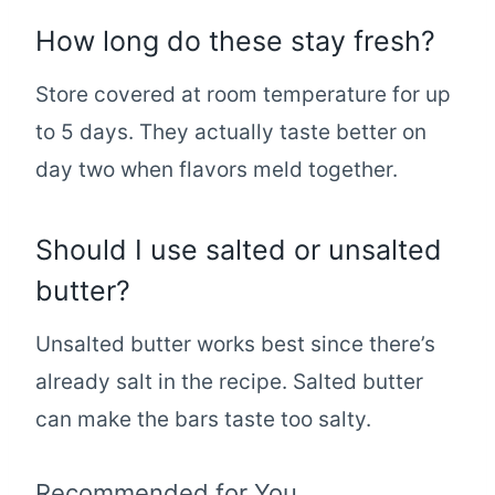
How long do these stay fresh?
Store covered at room temperature for up
to 5 days. They actually taste better on
day two when flavors meld together.
Should I use salted or unsalted
butter?
Unsalted butter works best since there’s
already salt in the recipe. Salted butter
can make the bars taste too salty.
Recommended for You