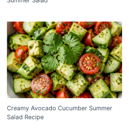
Summer Salad
Creamy Avocado Cucumber Summer
Salad Recipe