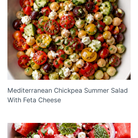
Mediterranean Chickpea Summer Salad
With Feta Cheese