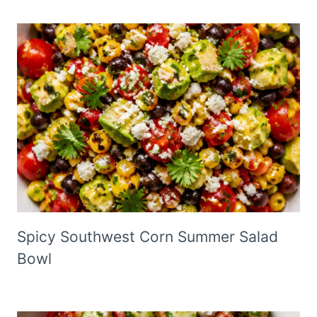
Spicy Southwest Corn Summer Salad
Bowl