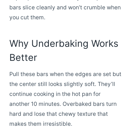
bars slice cleanly and won’t crumble when
you cut them.
Why Underbaking Works
Better
Pull these bars when the edges are set but
the center still looks slightly soft. They’ll
continue cooking in the hot pan for
another 10 minutes. Overbaked bars turn
hard and lose that chewy texture that
makes them irresistible.