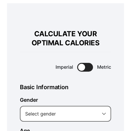
CALCULATE YOUR
OPTIMAL CALORIES
Imperial
Metric
Basic Information
Gender
Select gender
Age