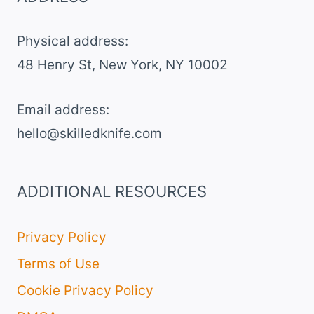
Physical address:
​48 Henry St, New York, NY 10002
Email address​:
hello@skilledknife.com
ADDITIONAL RESOURCES
Privacy Policy
Terms of Use
Cookie Privacy Policy