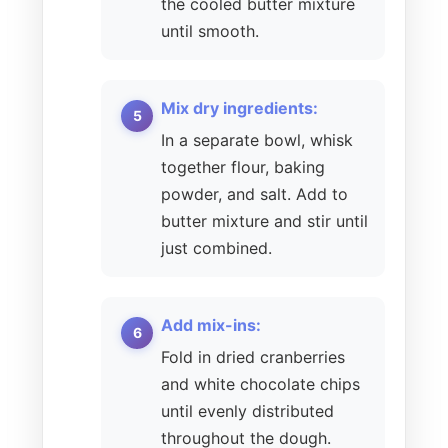
the cooled butter mixture
until smooth.
Mix dry ingredients:
In a separate bowl, whisk
together flour, baking
powder, and salt. Add to
butter mixture and stir until
just combined.
Add mix-ins:
Fold in dried cranberries
and white chocolate chips
until evenly distributed
throughout the dough.