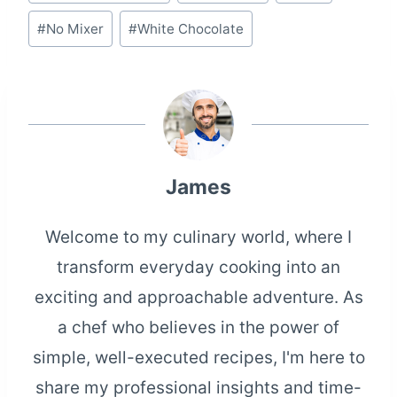
Tags:
#
No Mixer
#
White Chocolate
James
Welcome to my culinary world, where I
transform everyday cooking into an
exciting and approachable adventure. As
a chef who believes in the power of
simple, well-executed recipes, I'm here to
share my professional insights and time-