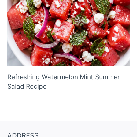
Refreshing Watermelon Mint Summer
Salad Recipe
ADDRESS