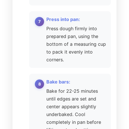
Press into pan:
Press dough firmly into
prepared pan, using the
bottom of a measuring cup
to pack it evenly into
corners.
Bake bars:
Bake for 22-25 minutes
until edges are set and
center appears slightly
underbaked. Cool
completely in pan before