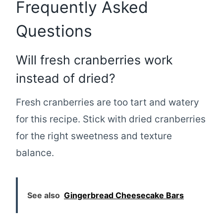
Frequently Asked
Questions
Will fresh cranberries work
instead of dried?
Fresh cranberries are too tart and watery
for this recipe. Stick with dried cranberries
for the right sweetness and texture
balance.
See also
Gingerbread Cheesecake Bars