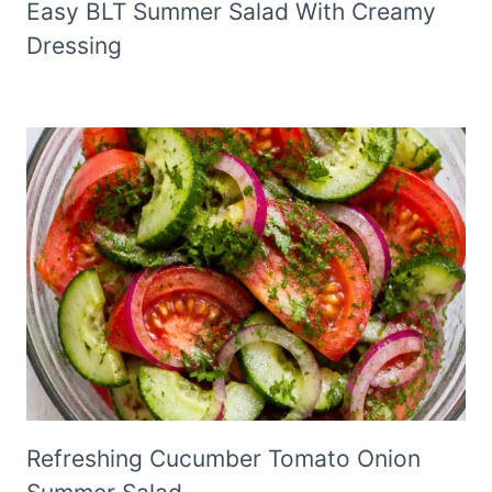
Easy BLT Summer Salad With Creamy
Dressing
Refreshing Cucumber Tomato Onion