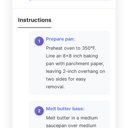
Instructions
Prepare pan:
Preheat oven to 350°F.
Line an 8×8 inch baking
pan with parchment paper,
leaving 2-inch overhang on
two sides for easy
removal.
Melt butter base:
Melt butter in a medium
saucepan over medium