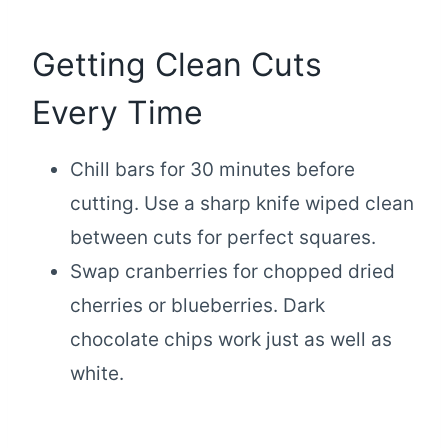
Getting Clean Cuts
Every Time
Chill bars for 30 minutes before
cutting. Use a sharp knife wiped clean
between cuts for perfect squares.
Swap cranberries for chopped dried
cherries or blueberries. Dark
chocolate chips work just as well as
white.