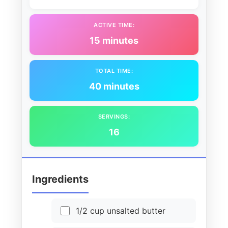
ACTIVE TIME:
15 minutes
TOTAL TIME:
40 minutes
SERVINGS:
16
Ingredients
1/2 cup unsalted butter