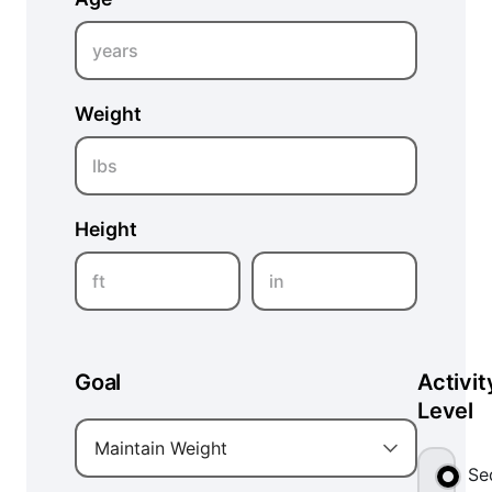
years
Weight
lbs
Height
ft
in
Goal
Activit
Level
Maintain Weight
Se