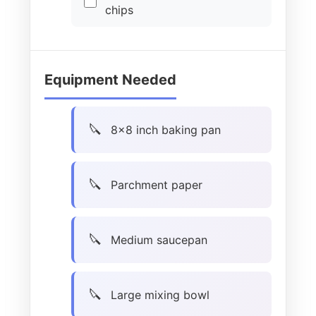
chips
Equipment Needed
8×8 inch baking pan
Parchment paper
Medium saucepan
Large mixing bowl