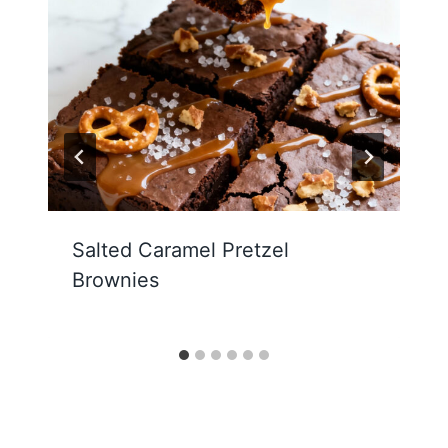
Salted Caramel Pretzel
Brownies