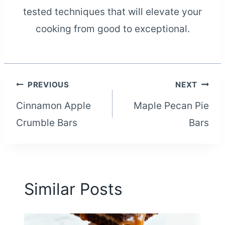
tested techniques that will elevate your
cooking from good to exceptional.
Post
PREVIOUS
NEXT
Cinnamon Apple
Maple Pecan Pie
navigation
Crumble Bars
Bars
Similar Posts