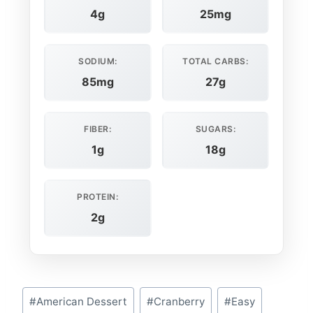
4g
25mg
SODIUM:
TOTAL CARBS:
85mg
27g
FIBER:
SUGARS:
1g
18g
PROTEIN:
2g
Post
#
American Dessert
#
Cranberry
#
Easy