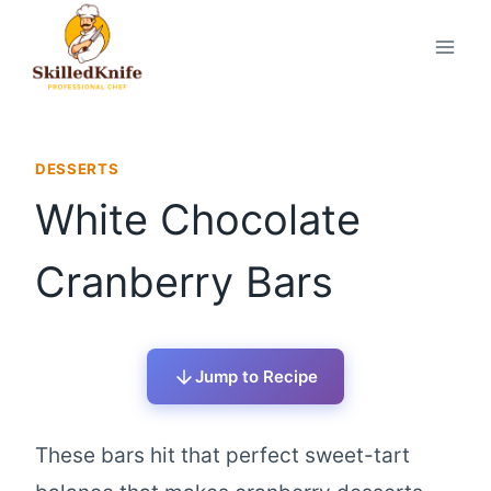
Skip
to
content
DESSERTS
White Chocolate
Cranberry Bars
Jump to Recipe
These bars hit that perfect sweet-tart