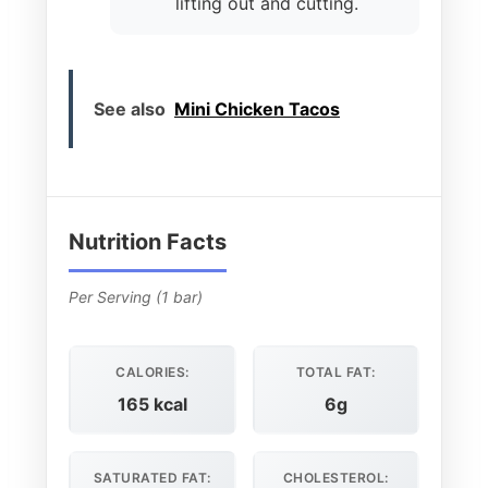
lifting out and cutting.
See also
Mini Chicken Tacos
Nutrition Facts
Per Serving (1 bar)
CALORIES:
TOTAL FAT:
165 kcal
6g
SATURATED FAT:
CHOLESTEROL: