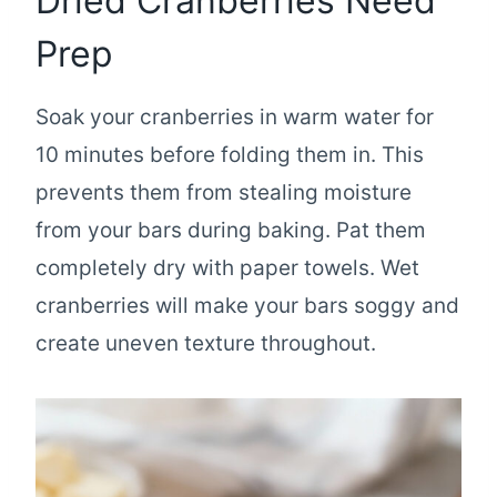
Dried Cranberries Need
Prep
Soak your cranberries in warm water for
10 minutes before folding them in. This
prevents them from stealing moisture
from your bars during baking. Pat them
completely dry with paper towels. Wet
cranberries will make your bars soggy and
create uneven texture throughout.