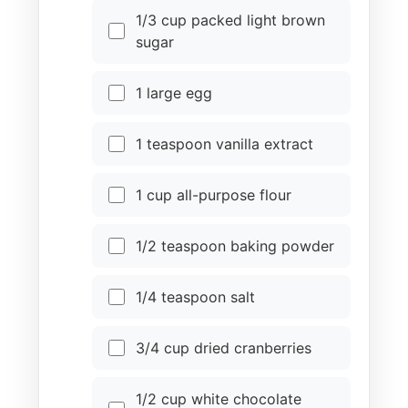
1/3 cup packed light brown
sugar
1 large egg
1 teaspoon vanilla extract
1 cup all-purpose flour
1/2 teaspoon baking powder
1/4 teaspoon salt
3/4 cup dried cranberries
1/2 cup white chocolate