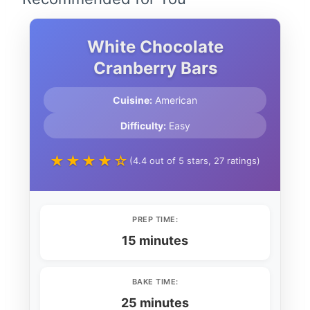
White Chocolate
Cranberry Bars
Cuisine:
American
Difficulty:
Easy
★★★★☆
(4.4 out of 5 stars, 27 ratings)
PREP TIME:
15 minutes
BAKE TIME:
25 minutes