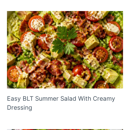
Easy BLT Summer Salad With Creamy
Dressing