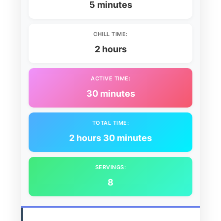
5 minutes
CHILL TIME:
2 hours
ACTIVE TIME:
30 minutes
TOTAL TIME:
2 hours 30 minutes
SERVINGS:
8