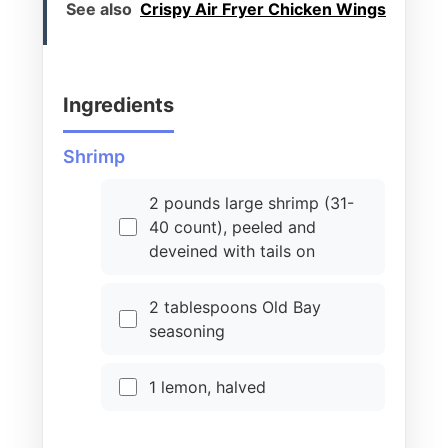
See also
Crispy Air Fryer Chicken Wings
Ingredients
Shrimp
2 pounds large shrimp (31-
40 count), peeled and
deveined with tails on
2 tablespoons Old Bay
seasoning
1 lemon, halved