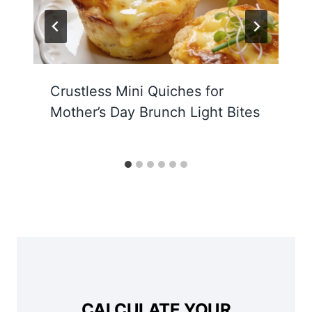
Crustless Mini Quiches for
Mother’s Day Brunch Light Bites
CALCULATE YOUR