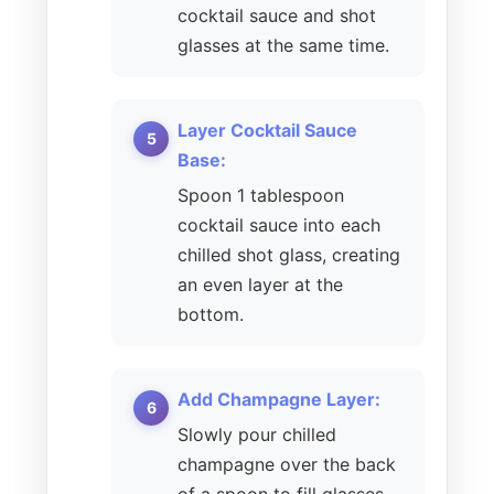
cocktail sauce and shot
glasses at the same time.
Layer Cocktail Sauce
Base:
Spoon 1 tablespoon
cocktail sauce into each
chilled shot glass, creating
an even layer at the
bottom.
Add Champagne Layer:
Slowly pour chilled
champagne over the back
of a spoon to fill glasses