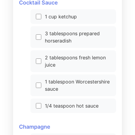
Cocktail Sauce
1 cup ketchup
3 tablespoons prepared
horseradish
2 tablespoons fresh lemon
juice
1 tablespoon Worcestershire
sauce
1/4 teaspoon hot sauce
Champagne