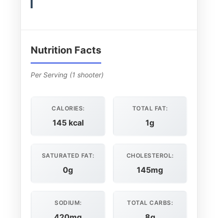
Nutrition Facts
Per Serving (1 shooter)
CALORIES:
TOTAL FAT:
145 kcal
1g
SATURATED FAT:
CHOLESTEROL:
0g
145mg
SODIUM:
TOTAL CARBS:
420mg
8g