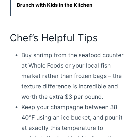
Brunch with Kids in the Kitchen
Chef’s Helpful Tips
Buy shrimp from the seafood counter
at Whole Foods or your local fish
market rather than frozen bags – the
texture difference is incredible and
worth the extra $3 per pound.
Keep your champagne between 38-
40°F using an ice bucket, and pour it
at exactly this temperature to