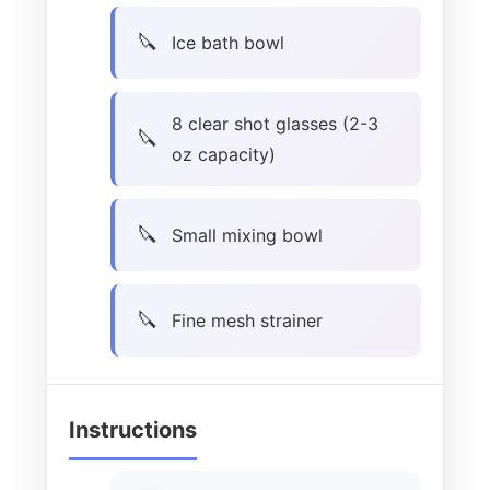
Ice bath bowl
8 clear shot glasses (2-3
oz capacity)
Small mixing bowl
Fine mesh strainer
Instructions