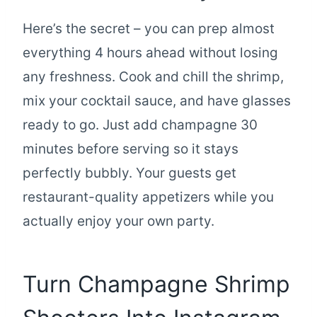
Here’s the secret – you can prep almost
everything 4 hours ahead without losing
any freshness. Cook and chill the shrimp,
mix your cocktail sauce, and have glasses
ready to go. Just add champagne 30
minutes before serving so it stays
perfectly bubbly. Your guests get
restaurant-quality appetizers while you
actually enjoy your own party.
Turn Champagne Shrimp