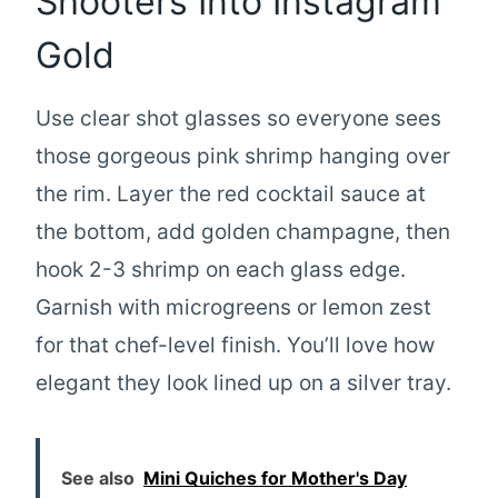
Shooters Into Instagram
Gold
Use clear shot glasses so everyone sees
those gorgeous pink shrimp hanging over
the rim. Layer the red cocktail sauce at
the bottom, add golden champagne, then
hook 2-3 shrimp on each glass edge.
Garnish with microgreens or lemon zest
for that chef-level finish. You’ll love how
elegant they look lined up on a silver tray.
See also
Mini Quiches for Mother's Day