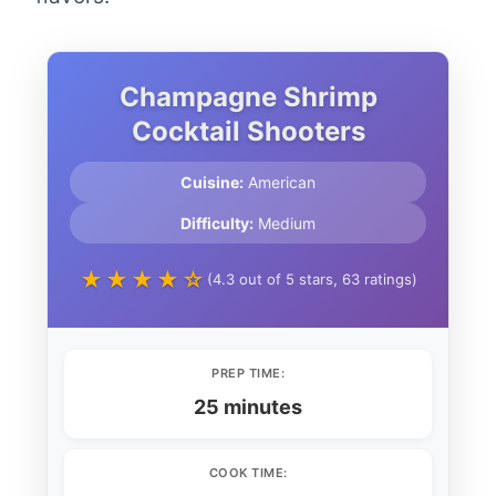
Champagne Shrimp
Cocktail Shooters
Cuisine:
American
Difficulty:
Medium
★★★★☆
(4.3 out of 5 stars, 63 ratings)
PREP TIME:
25 minutes
COOK TIME: