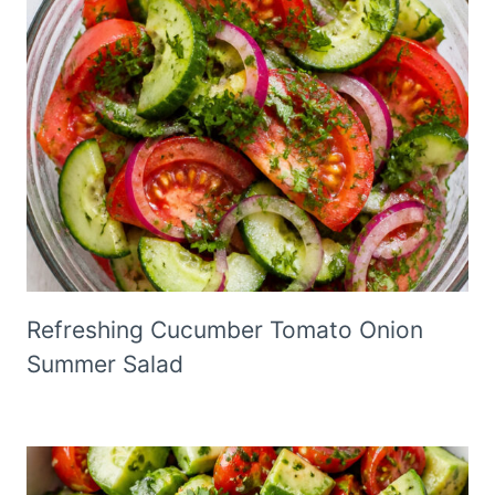
Refreshing Cucumber Tomato Onion
Summer Salad