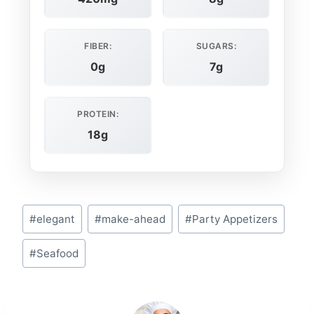
FIBER:
SUGARS:
0g
7g
PROTEIN:
18g
Post
#
elegant
#
make-ahead
#
Party Appetizers
Tags:
#
Seafood