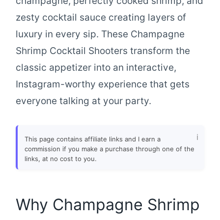
champagne, perfectly cooked shrimp, and
zesty cocktail sauce creating layers of
luxury in every sip. These Champagne
Shrimp Cocktail Shooters transform the
classic appetizer into an interactive,
Instagram-worthy experience that gets
everyone talking at your party.
This page contains affiliate links and I earn a
commission if you make a purchase through one of the
links, at no cost to you.
Why Champagne Shrimp