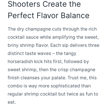
Shooters Create the
Perfect Flavor Balance
The dry champagne cuts through the rich
cocktail sauce while amplifying the sweet,
briny shrimp flavor. Each sip delivers three
distinct taste waves – the tangy
horseradish kick hits first, followed by
sweet shrimp, then the crisp champagne
finish cleanses your palate. Trust me, this
combo is way more sophisticated than
regular shrimp cocktail but twice as fun to
eat.