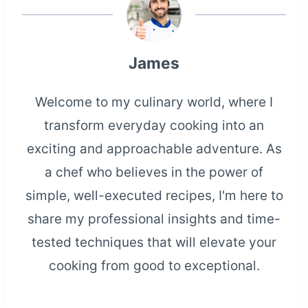
James
Welcome to my culinary world, where I
transform everyday cooking into an
exciting and approachable adventure. As
a chef who believes in the power of
simple, well-executed recipes, I'm here to
share my professional insights and time-
tested techniques that will elevate your
cooking from good to exceptional.