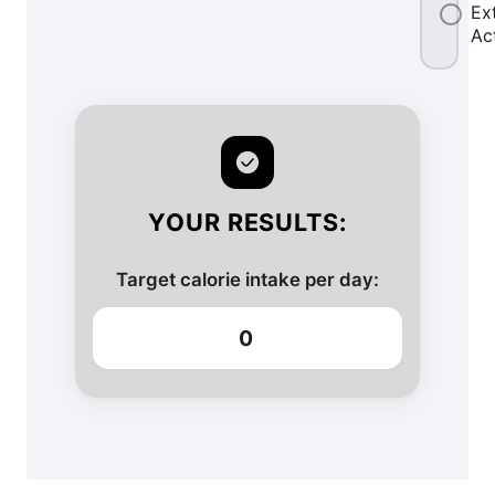
Ex
Ac
YOUR RESULTS:
Target calorie intake per day:
0