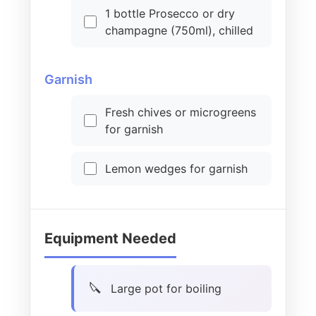
1 bottle Prosecco or dry
champagne (750ml), chilled
Garnish
Fresh chives or microgreens
for garnish
Lemon wedges for garnish
Equipment Needed
Large pot for boiling