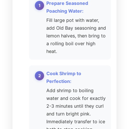
Prepare Seasoned
Poaching Water:
Fill large pot with water,
add Old Bay seasoning and
lemon halves, then bring to
a rolling boil over high
heat.
Cook Shrimp to
Perfection:
Add shrimp to boiling
water and cook for exactly
2-3 minutes until they curl
and turn bright pink.
Immediately transfer to ice