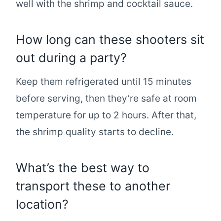
well with the shrimp and cocktail sauce.
How long can these shooters sit
out during a party?
Keep them refrigerated until 15 minutes
before serving, then they’re safe at room
temperature for up to 2 hours. After that,
the shrimp quality starts to decline.
What’s the best way to
transport these to another
location?