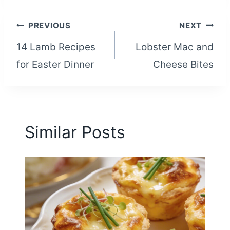
Post
PREVIOUS
NEXT
14 Lamb Recipes
Lobster Mac and
navigation
for Easter Dinner
Cheese Bites
Similar Posts