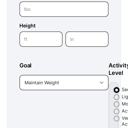
lbs
Height
ft
in
Goal
Activit
Level
Maintain Weight
Se
Li
Mo
Ac
Ve
Ac