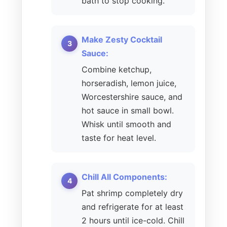
bath to stop cooking.
Make Zesty Cocktail
Sauce:
Combine ketchup,
horseradish, lemon juice,
Worcestershire sauce, and
hot sauce in small bowl.
Whisk until smooth and
taste for heat level.
Chill All Components:
Pat shrimp completely dry
and refrigerate for at least
2 hours until ice-cold. Chill