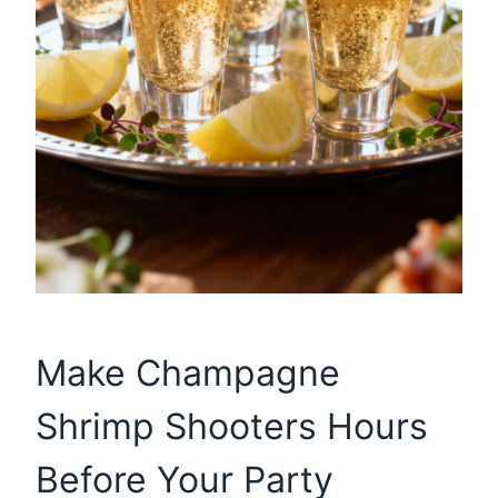
Make Champagne
Shrimp Shooters Hours
Before Your Party