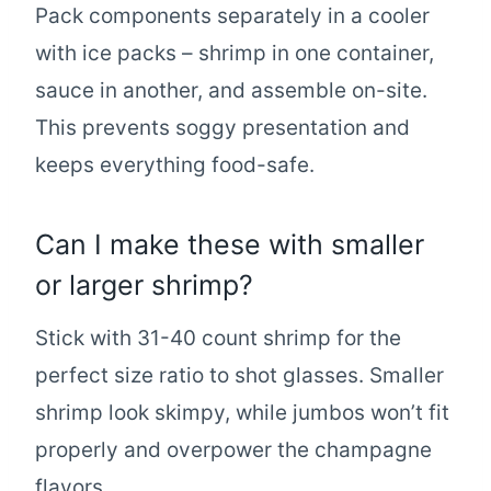
Pack components separately in a cooler
with ice packs – shrimp in one container,
sauce in another, and assemble on-site.
This prevents soggy presentation and
keeps everything food-safe.
Can I make these with smaller
or larger shrimp?
Stick with 31-40 count shrimp for the
perfect size ratio to shot glasses. Smaller
shrimp look skimpy, while jumbos won’t fit
properly and overpower the champagne
flavors.