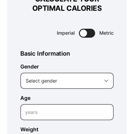
OPTIMAL CALORIES
Imperial
Metric
Basic Information
Gender
Select gender
Age
years
Weight