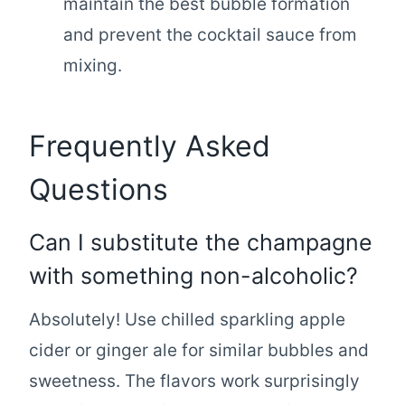
maintain the best bubble formation
and prevent the cocktail sauce from
mixing.
Frequently Asked
Questions
Can I substitute the champagne
with something non-alcoholic?
Absolutely! Use chilled sparkling apple
cider or ginger ale for similar bubbles and
sweetness. The flavors work surprisingly