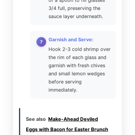
3/4 full, preserving the
sauce layer underneath.
Garnish and Serve:
Hook 2-3 cold shrimp over
the rim of each glass and
garnish with fresh chives
and small lemon wedges
before serving
immediately.
See also
Make-Ahead Deviled
Eggs with Bacon for Easter Brunch