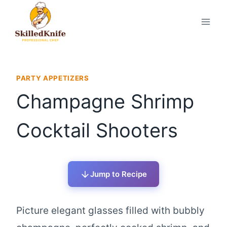
Skip
to
content
PARTY APPETIZERS
Champagne Shrimp
Cocktail Shooters
Jump to Recipe
Picture elegant glasses filled with bubbly