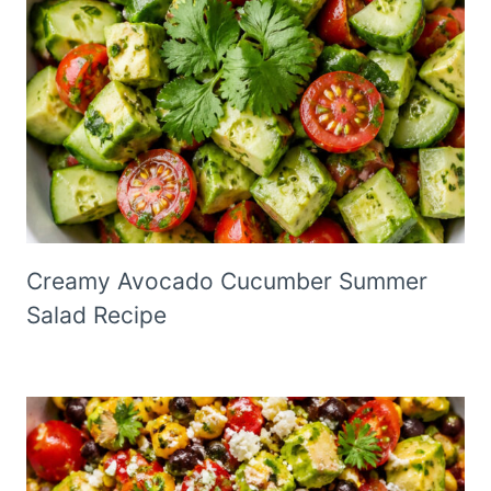
Creamy Avocado Cucumber Summer
Salad Recipe